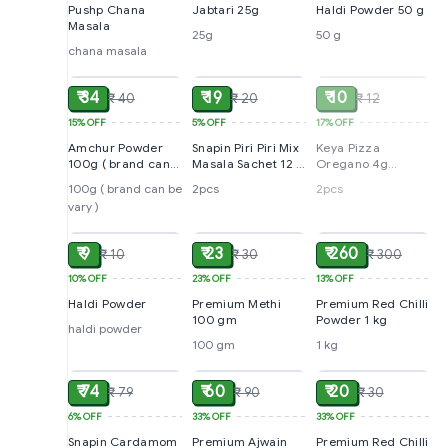
Pushp Chana
Jabtari 25g
Haldi Powder 50 g
Masala
25g
50 g
chana masala
ADD
ADD
SOLD
₹ 34
₹ 19
₹ 10
₹ 40
₹ 20
₹ 12
15%
OFF
5%
OFF
17%
OFF
Amchur Powder
Snapin Piri Piri Mix
Keya Pizza
100g ( brand can
Masala Sachet 12 g
Oregano 4g
be vary )
(pack of 2)
sachet (pack of 2)
100g ( brand can be
2pcs
2pcs
vary )
ADD
ADD
ADD
₹ 9
₹ 23
₹ 260
₹ 10
₹ 30
₹ 300
10%
OFF
23%
OFF
13%
OFF
Haldi Powder
Premium Methi
Premium Red Chilli
100 gm
Powder 1 kg
haldi powder
100 gm
1 kg
ADD
ADD
ADD
₹ 74
₹ 60
₹ 20
₹ 79
₹ 90
₹ 30
6%
OFF
33%
OFF
33%
OFF
Snapin Cardamom
Premium Ajwain
Premium Red Chilli