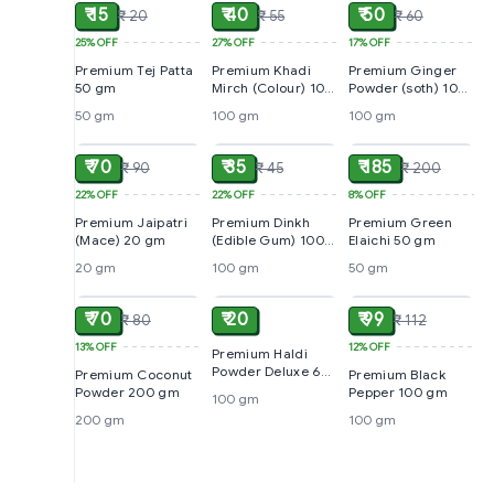
₹ 15
₹ 40
₹ 50
₹ 20
₹ 55
₹ 60
25%
OFF
27%
OFF
17%
OFF
Premium Tej Patta
Premium Khadi
Premium Ginger
50 gm
Mirch (Colour) 100
Powder (soth) 100
gm
gm
50 gm
100 gm
100 gm
ADD
ADD
ADD
₹ 70
₹ 35
₹ 185
₹ 90
₹ 45
₹ 200
22%
OFF
22%
OFF
8%
OFF
Premium Jaipatri
Premium Dinkh
Premium Green
(Mace) 20 gm
(Edible Gum) 100
Elaichi 50 gm
gm
20 gm
100 gm
50 gm
ADD
ADD
ADD
₹ 70
₹ 20
₹ 99
₹ 80
₹ 112
13%
OFF
12%
OFF
Premium Haldi
Powder Deluxe 60
Premium Coconut
Premium Black
gm
Powder 200 gm
Pepper 100 gm
100 gm
200 gm
100 gm
ADD
ADD
ADD