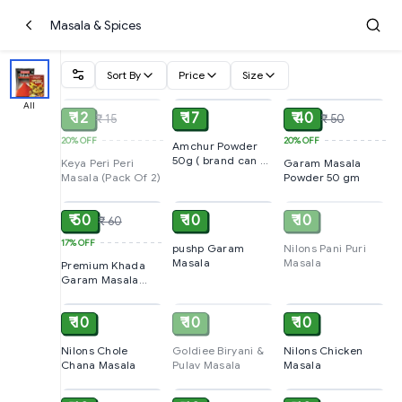
Masala & Spices
Sort By
Price
Size
SOLD
ADD
ADD
All
₹ 12
₹ 17
₹ 40
₹ 15
₹ 50
20%
OFF
20%
OFF
Amchur Powder
50g ( brand can be
Keya Peri Peri
Garam Masala
vary )
Masala (Pack Of 2)
Powder 50 gm
ADD
ADD
SOLD
₹ 50
₹ 10
₹ 10
₹ 60
17%
OFF
pushp Garam
Nilons Pani Puri
Masala
Masala
Premium Khada
Garam Masala
ADD
SOLD
ADD
50gm
₹ 10
₹ 10
₹ 10
Nilons Chole
Goldiee Biryani &
Nilons Chicken
Chana Masala
Pulav Masala
Masala
ADD
ADD
ADD