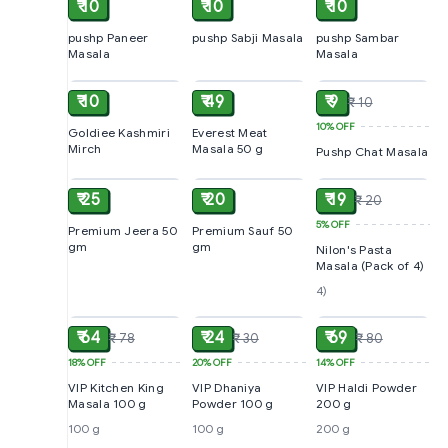
₹ 10
₹ 10
₹ 10
pushp Paneer
pushp Sabji Masala
pushp Sambar
Masala
Masala
ADD
ADD
ADD
₹ 10
₹ 49
₹ 9
₹ 10
10%
OFF
Goldiee Kashmiri
Everest Meat
Mirch
Masala 50 g
Pushp Chat Masala
ADD
ADD
ADD
₹ 25
₹ 20
₹ 19
₹ 20
5%
OFF
Premium Jeera 50
Premium Sauf 50
gm
gm
Nilon's Pasta
Masala (Pack of 4)
4)
ADD
ADD
ADD
₹ 64
₹ 24
₹ 69
₹ 78
₹ 30
₹ 80
18%
OFF
20%
OFF
14%
OFF
VIP Kitchen King
VIP Dhaniya
VIP Haldi Powder
Masala 100 g
Powder 100 g
200 g
100 g
100 g
200 g
ADD
ADD
SOLD