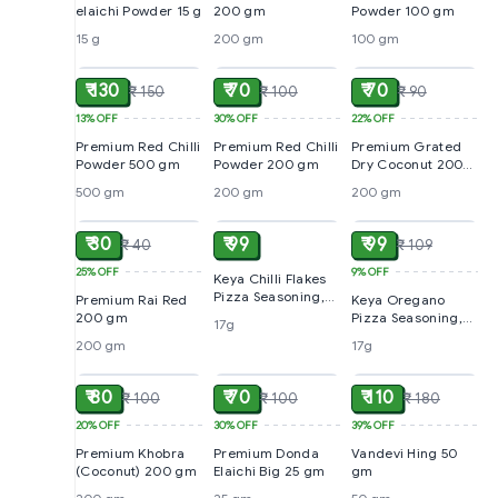
elaichi Powder 15 g
200 gm
Powder 100 gm
15 g
200 gm
100 gm
ADD
ADD
ADD
₹ 130
₹ 70
₹ 70
₹ 150
₹ 100
₹ 90
13%
OFF
30%
OFF
22%
OFF
Premium Red Chilli
Premium Red Chilli
Premium Grated
Powder 500 gm
Powder 200 gm
Dry Coconut 200
gm
500 gm
200 gm
200 gm
ADD
ADD
ADD
₹ 30
₹ 99
₹ 99
₹ 40
₹ 109
25%
OFF
9%
OFF
Keya Chilli Flakes
Pizza Seasoning,
Premium Rai Red
Keya Oregano
17g
200 gm
Pizza Seasoning,
17g
17g
200 gm
17g
ADD
ADD
ADD
₹ 80
₹ 70
₹ 110
₹ 100
₹ 100
₹ 180
20%
OFF
30%
OFF
39%
OFF
Premium Khobra
Premium Donda
Vandevi Hing 50
(Coconut) 200 gm
Elaichi Big 25 gm
gm