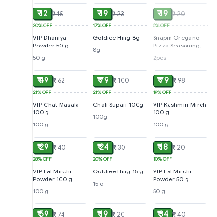
₹ 12
₹ 19
₹ 19
₹ 15
₹ 23
₹ 20
20%
OFF
17%
OFF
5%
OFF
VIP Dhaniya
Goldiee Hing 8g
Snapin Oregano
Powder 50 g
Pizza Seasoning,
8g
10 g (pack of 2)
50 g
2pcs
ADD
ADD
ADD
₹ 49
₹ 79
₹ 79
₹ 62
₹ 100
₹ 98
21%
OFF
21%
OFF
19%
OFF
VIP Chat Masala
Chali Supari 100g
VIP Kashmiri Mirch
100 g
100 g
100g
100 g
100 g
ADD
ADD
ADD
₹ 29
₹ 24
₹ 18
₹ 40
₹ 30
₹ 20
28%
OFF
20%
OFF
10%
OFF
VIP Lal Mirchi
Goldiee Hing 15 g
VIP Lal Mirchi
Powder 100 g
Powder 50 g
15 g
100 g
50 g
ADD
ADD
ADD
₹ 59
₹ 19
₹ 34
₹ 74
₹ 20
₹ 40