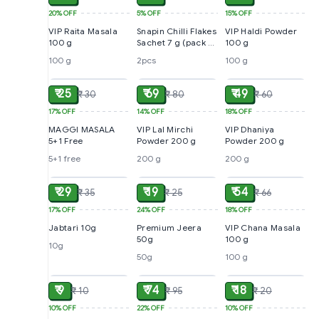
20%
OFF
5%
OFF
15%
OFF
VIP Raita Masala
Snapin Chilli Flakes
VIP Haldi Powder
100 g
Sachet 7 g (pack of
100 g
2)
100 g
2pcs
100 g
ADD
ADD
ADD
₹ 25
₹ 69
₹ 49
₹ 30
₹ 80
₹ 60
17%
OFF
14%
OFF
18%
OFF
MAGGI MASALA
VIP Lal Mirchi
VIP Dhaniya
5+1 Free
Powder 200 g
Powder 200 g
5+1 free
200 g
200 g
ADD
ADD
ADD
₹ 29
₹ 19
₹ 54
₹ 35
₹ 25
₹ 66
17%
OFF
24%
OFF
18%
OFF
Jabtari 10g
Premium Jeera
VIP Chana Masala
50g
100 g
10g
50g
100 g
ADD
ADD
ADD
₹ 9
₹ 74
₹ 18
₹ 10
₹ 95
₹ 20
10%
OFF
22%
OFF
10%
OFF