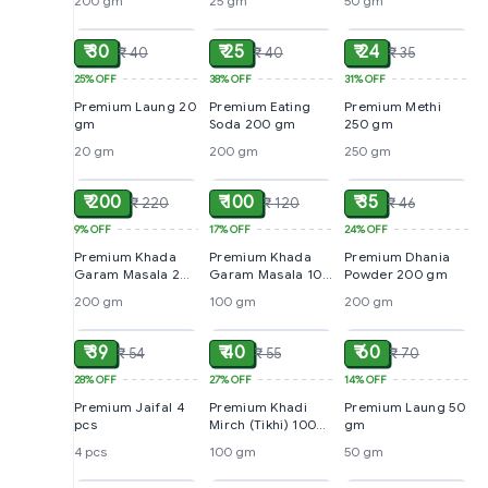
200 gm
25 gm
50 gm
ADD
ADD
ADD
₹ 30
₹ 25
₹ 24
₹ 40
₹ 40
₹ 35
25%
OFF
38%
OFF
31%
OFF
Premium Laung 20
Premium Eating
Premium Methi
gm
Soda 200 gm
250 gm
20 gm
200 gm
250 gm
ADD
ADD
ADD
₹ 200
₹ 100
₹ 35
₹ 220
₹ 120
₹ 46
9%
OFF
17%
OFF
24%
OFF
Premium Khada
Premium Khada
Premium Dhania
Garam Masala 200
Garam Masala 100
Powder 200 gm
gm
gm
200 gm
100 gm
200 gm
ADD
ADD
ADD
₹ 39
₹ 40
₹ 60
₹ 54
₹ 55
₹ 70
28%
OFF
27%
OFF
14%
OFF
Premium Jaifal 4
Premium Khadi
Premium Laung 50
pcs
Mirch (Tikhi) 100
gm
gm
4 pcs
100 gm
50 gm
ADD
ADD
ADD