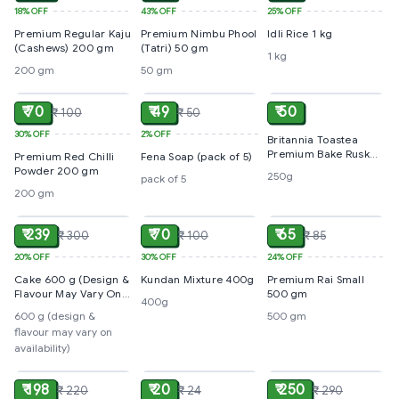
18%
OFF
43%
OFF
25%
OFF
Premium Regular Kaju
Premium Nimbu Phool
Idli Rice 1 kg
(Cashews) 200 gm
(Tatri) 50 gm
1 kg
200 gm
50 gm
ADD
ADD
ADD
₹ 70
₹ 49
₹ 50
₹ 100
₹ 50
30%
OFF
2%
OFF
Britannia Toastea
Premium Bake Rusk
Premium Red Chilli
Fena Soap (pack of 5)
250g
Powder 200 gm
250g
pack of 5
200 gm
ADD
ADD
ADD
₹ 239
₹ 70
₹ 65
₹ 300
₹ 100
₹ 85
20%
OFF
30%
OFF
24%
OFF
Cake 600 g (Design &
Kundan Mixture 400g
Premium Rai Small
Flavour May Vary On
500 gm
400g
Availability)
600 g (design &
500 gm
flavour may vary on
availability)
ADD
ADD
ADD
₹ 198
₹ 20
₹ 250
₹ 220
₹ 24
₹ 290