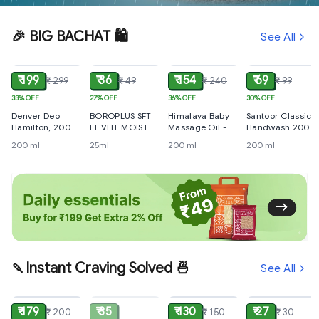
🎉 BIG BACHAT 🛍️
See All
ADD
ADD
ADD
ADD
₹ 199
₹ 36
₹ 154
₹ 69
₹ 299
₹ 49
₹ 240
₹ 99
33%
OFF
27%
OFF
36%
OFF
30%
OFF
Denver Deo
BOROPLUS SFT
Himalaya Baby
Santoor Classic
Hamilton, 200
LT VITE MOIST
Massage Oil -
Handwash 200
ml
CRM 25ml
With Olive Oil &
ml
200 ml
25ml
200 ml
200 ml
Winter Cherry,
200 ml
🍡Instant Craving Solved 🍜
See All
ADD
SOLD
ADD
ADD
₹ 179
₹ 35
₹ 130
₹ 27
₹ 200
₹ 150
₹ 30