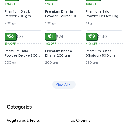
10%
OFF
17%
OFF
14%
OFF
Premium Black
Premium Dhania
Premium Haldi
Pepper 200 gm
Powder Deluxe 100
Powder Deluxe 1 kg
gm
200 gm
100 gm
1 kg
ADD
ADD
ADD
₹ 56
₹ 61
₹ 79
₹ 75
₹ 74
₹ 140
25%
OFF
18%
OFF
44%
OFF
Premium Haldi
Premium Khada
Premium Dates
Powder Deluxe 200
Dhana 200 gm
(Khajoor) 500 gm
gm
200 gm
200 gm
250 gm
View All
Categories
Vegitables & Fruits
Ice Creams