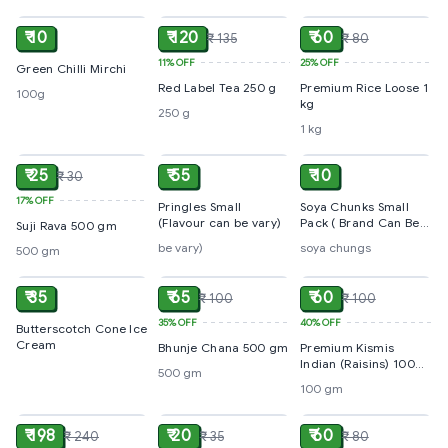
₹ 10
₹ 120
₹ 60
₹ 135
₹ 80
11%
OFF
25%
OFF
Green Chilli Mirchi
Red Label Tea 250 g
Premium Rice Loose 1
100g
kg
250 g
1 kg
ADD
ADD
ADD
₹ 25
₹ 55
₹ 10
₹ 30
17%
OFF
Pringles Small
Soya Chunks Small
(Flavour can be vary)
Pack ( Brand Can Be
Suji Rava 500 gm
Vary On Availability )
be vary)
soya chungs
500 gm
ADD
ADD
ADD
₹ 35
₹ 65
₹ 60
₹ 100
₹ 100
35%
OFF
40%
OFF
Butterscotch Cone Ice
Cream
Bhunje Chana 500 gm
Premium Kismis
Indian (Raisins) 100
500 gm
gm
100 gm
ADD
ADD
ADD
₹ 198
₹ 20
₹ 60
₹ 240
₹ 35
₹ 80