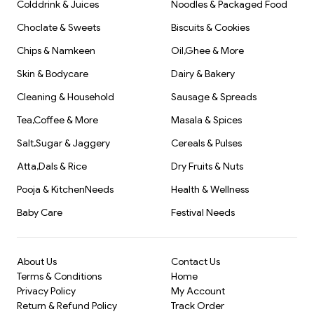
Colddrink & Juices
Noodles & Packaged Food
Choclate & Sweets
Biscuits & Cookies
Chips & Namkeen
Oil,Ghee & More
Skin & Bodycare
Dairy & Bakery
Cleaning & Household
Sausage & Spreads
Tea,Coffee & More
Masala & Spices
Salt,Sugar & Jaggery
Cereals & Pulses
Atta,Dals & Rice
Dry Fruits & Nuts
Pooja & KitchenNeeds
Health & Wellness
Baby Care
Festival Needs
About Us
Contact Us
Terms & Conditions
Home
Privacy Policy
My Account
Return & Refund Policy
Track Order