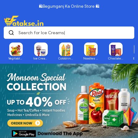
🛍️Begumganj Ka Online Store 🛍️
Search for Ice Creams
Vegitables & Fruits
Ice Creams
Colddrink & Juices
Noodles & Packaged Food
Choclate & Sweets