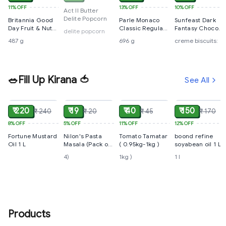
11%
OFF
13%
OFF
10%
OFF
Act II Butter
Delite Popcorn
Britannia Good
Parle Monaco
Sunfeast Dark
Day Fruit & Nut
Classic Regular
Fantasy Choco
delite popcorn
Cookies 487 g
Salted Biscuits,
Creme Biscuits:
487 g
696 g
creme biscuits:
696 g
🥗Fill Up Kirana 🍅
See All
ADD
ADD
ADD
ADD
₹ 220
₹ 19
₹ 40
₹ 150
₹ 240
₹ 20
₹ 45
₹ 170
8%
OFF
5%
OFF
11%
OFF
12%
OFF
Fortune Mustard
Nilon's Pasta
Tomato Tamatar
boond refine
Oil 1 L
Masala (Pack of
( 0.95kg-1kg )
soyabean oil 1 L
4)
4)
1kg )
1 l
Products
ADD
ADD
ADD