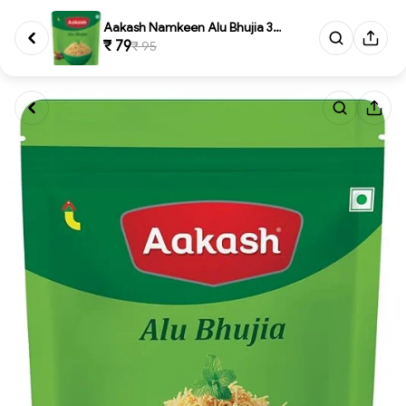
Aakash Namkeen Alu Bhujia 350 ...
₹ 79
₹ 95