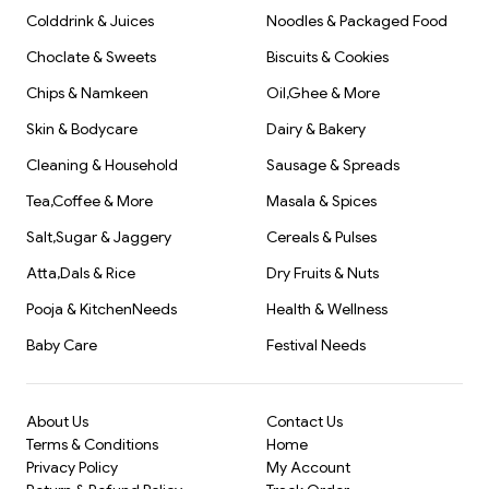
Colddrink & Juices
Noodles & Packaged Food
Choclate & Sweets
Biscuits & Cookies
Chips & Namkeen
Oil,Ghee & More
Skin & Bodycare
Dairy & Bakery
Cleaning & Household
Sausage & Spreads
Tea,Coffee & More
Masala & Spices
Salt,Sugar & Jaggery
Cereals & Pulses
Atta,Dals & Rice
Dry Fruits & Nuts
Pooja & KitchenNeeds
Health & Wellness
Baby Care
Festival Needs
About Us
Contact Us
Terms & Conditions
Home
Privacy Policy
My Account