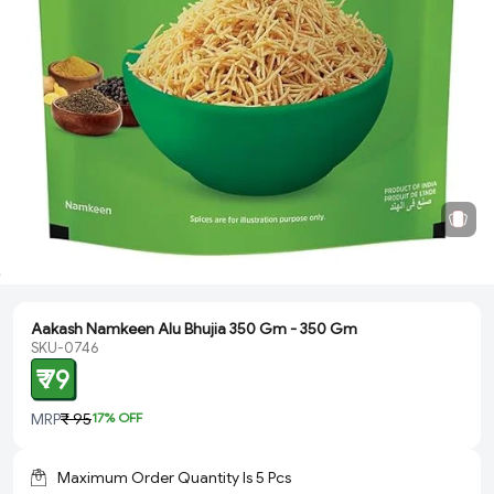
Aakash Namkeen Alu Bhujia 350 Gm - 350 Gm
SKU-0746
₹ 79
MRP
₹ 95
17
% OFF
Maximum Order Quantity Is
5
Pcs