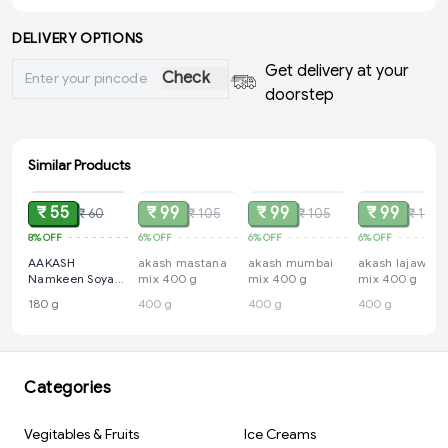
DELIVERY OPTIONS
Get delivery at your
Check
doorstep
Similar Products
ADD
SOLD
SOLD
SOLD
₹ 55
₹ 99
₹ 99
₹ 99
₹ 60
₹ 105
₹ 105
₹ 105
8%
OFF
6%
OFF
6%
OFF
6%
OFF
AAKASH
akash mastana
akash mumbai
akash lajawab
Namkeen Soya
mix 400 g
mix 400 g
mix 400 g
Sticks 180 g
180 g
400 g
400 g
400 g
Categories
Vegitables & Fruits
Ice Creams