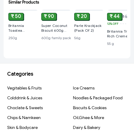
Similar Products
ADD
ADD
ADD
ADD
₹ 50
₹ 90
₹ 20
₹ 44
₹ 50
12%
OFF
Britannia
Super Coconut
Parle Krackjack
Toastea
Biscuit 600g
(Pack Of 2)
Britannia Treat
Premium Bake
Family Pack
Rich Creme
250g
600g family pack
56g
Rusk 250g
Strawberry
55 g
Flavoured
Wafers, 55 g
Categories
Vegitables & Fruits
Ice Creams
Colddrink & Juices
Noodles & Packaged Food
Choclate & Sweets
Biscuits & Cookies
Chips & Namkeen
Oil,Ghee & More
Skin & Bodycare
Dairy & Bakery