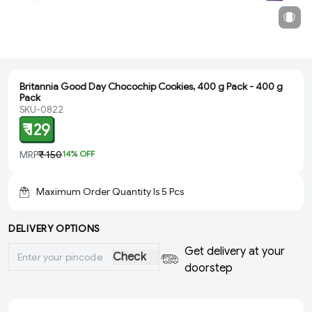
Britannia Good Day Chocochip Cookies, 400 g Pack - 400 g
Pack
SKU-0822
₹ 129
MRP
₹ 150
14
% OFF
Maximum Order Quantity Is
5
Pcs
DELIVERY OPTIONS
Get delivery at your
Check
doorstep