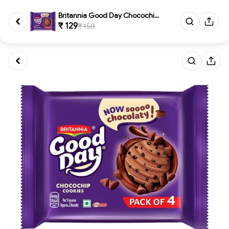
Britannia Good Day Chocochip C...
₹ 129
₹ 150