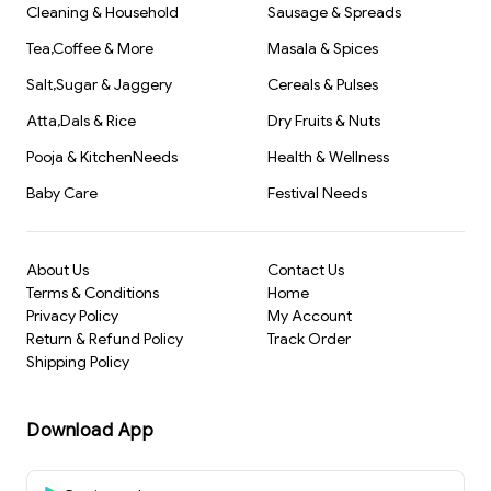
Cleaning & Household
Sausage & Spreads
Tea,Coffee & More
Masala & Spices
Salt,Sugar & Jaggery
Cereals & Pulses
Atta,Dals & Rice
Dry Fruits & Nuts
Pooja & KitchenNeeds
Health & Wellness
Baby Care
Festival Needs
About Us
Contact Us
Terms & Conditions
Home
Privacy Policy
My Account
Return & Refund Policy
Track Order
Shipping Policy
Download App