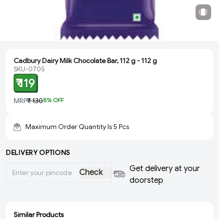
Cadbury Dairy Milk Chocolate Bar, 112 g - 112 g
SKU-0705
₹ 119
MRP
₹ 130
8
% OFF
Maximum Order Quantity Is
5
Pcs
DELIVERY OPTIONS
Get delivery at your
Check
doorstep
Similar Products
ADD
ADD
ADD
SOLD