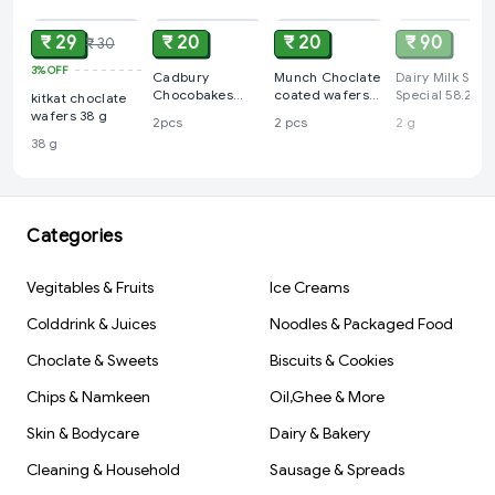
₹ 29
₹ 20
₹ 20
₹ 90
₹ 30
3%
OFF
Cadbury
Munch Choclate
Dairy Milk Silk
Chocobakes
coated wafers
Special 58.2 g
kitkat choclate
Choc Layered
(pack of 2)
wafers 38 g
2pcs
2 pcs
2 g
Cakes, (pack of
38 g
2)
Categories
Vegitables & Fruits
Ice Creams
Colddrink & Juices
Noodles & Packaged Food
Choclate & Sweets
Biscuits & Cookies
Chips & Namkeen
Oil,Ghee & More
Skin & Bodycare
Dairy & Bakery
Cleaning & Household
Sausage & Spreads