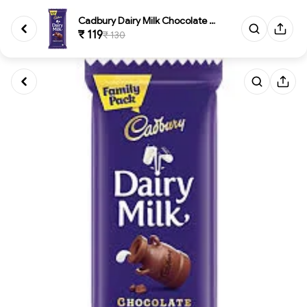
Cadbury Dairy Milk Chocolate B...
₹ 119
₹ 130