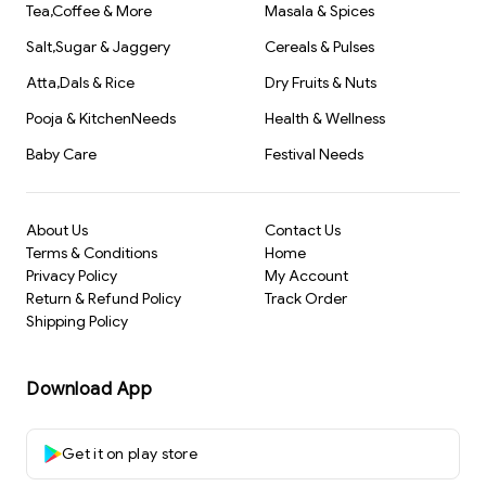
Tea,Coffee & More
Masala & Spices
Salt,Sugar & Jaggery
Cereals & Pulses
Atta,Dals & Rice
Dry Fruits & Nuts
Pooja & KitchenNeeds
Health & Wellness
Baby Care
Festival Needs
About Us
Contact Us
Terms & Conditions
Home
Privacy Policy
My Account
Return & Refund Policy
Track Order
Shipping Policy
Download App
Get it on play store