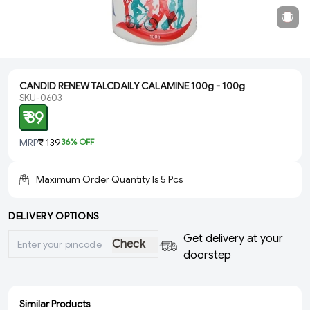
CANDID RENEW TALCDAILY CALAMINE 100g - 100g
SKU-0603
₹ 89
MRP
₹ 139
36
% OFF
Maximum Order Quantity Is
5
Pcs
DELIVERY OPTIONS
Get delivery at your
Check
doorstep
Similar Products
ADD
ADD
SOLD
SOLD