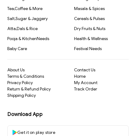
Tea,Coffee & More
Masala & Spices
Salt,Sugar & Jaggery
Cereals & Pulses
Atta,Dals & Rice
Dry Fruits & Nuts
Pooja & KitchenNeeds
Health & Wellness
Baby Care
Festival Needs
About Us
Contact Us
Terms & Conditions
Home
Privacy Policy
My Account
Return & Refund Policy
Track Order
Shipping Policy
Download App
Get it on play store