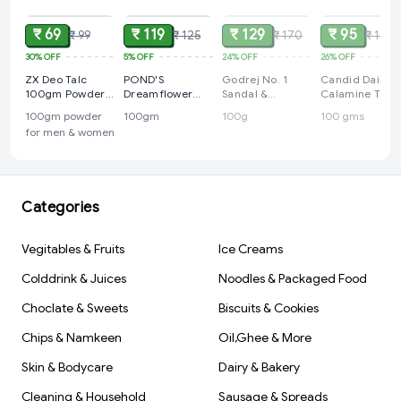
₹ 69
₹ 119
₹ 129
₹ 95
₹ 99
₹ 125
₹ 170
₹ 129
30%
OFF
5%
OFF
24%
OFF
26%
OFF
ZX Deo Talc
POND'S
Godrej No. 1
Candid Daily
100gm Powder
Dreamflower
Sandal &
Calamine Talc:
For Men &
Fragrant Talc
Turmeric Soap -
100 gms
100gm powder
100gm
100g
100 gms
Women
Powder with
4+(1 free)x100g
for men & women
Vitamin B3, Pack
of 1, 100gm
Categories
Vegitables & Fruits
Ice Creams
Colddrink & Juices
Noodles & Packaged Food
Choclate & Sweets
Biscuits & Cookies
Chips & Namkeen
Oil,Ghee & More
Skin & Bodycare
Dairy & Bakery
Cleaning & Household
Sausage & Spreads