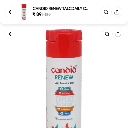
CANDID RENEW TALCDAILY CALAMIN...
₹ 89
₹ 139