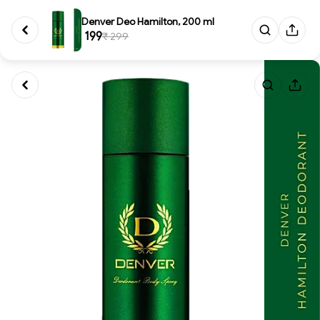
Denver Deo Hamilton, 200 ml
₹ 199
₹ 299