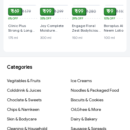
₹ 169
₹ 199
₹ 199
₹ 99
₹ 179
₹ 299
₹ 280
₹ 110
6%
OFF
33%
OFF
29%
OFF
10%
OFF
Clinic Plus
Joy Complete
Engage Floral
Boroplus Aloe
Strong & Long
Moisture
Zest Bodylicious
Neem Lotion 1
Shampoo 175 ml
Intensive Body
Deo Spray - For
ml
175 ml
300 ml
150 ml
100 ml
Lotion 300 ml
Women, 150 ml
Categories
Vegitables & Fruits
Ice Creams
Colddrink & Juices
Noodles & Packaged Food
Choclate & Sweets
Biscuits & Cookies
Chips & Namkeen
Oil,Ghee & More
Skin & Bodycare
Dairy & Bakery
Cleaning & Household
Sausage & Spreads