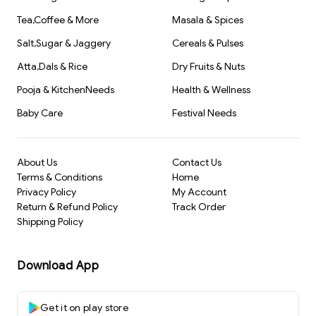
Tea,Coffee & More
Masala & Spices
Salt,Sugar & Jaggery
Cereals & Pulses
Atta,Dals & Rice
Dry Fruits & Nuts
Pooja & KitchenNeeds
Health & Wellness
Baby Care
Festival Needs
About Us
Contact Us
Terms & Conditions
Home
Privacy Policy
My Account
Return & Refund Policy
Track Order
Shipping Policy
Download App
Get it on play store