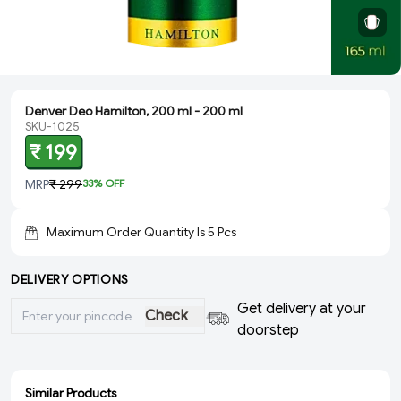
Denver Deo Hamilton, 200 ml - 200 ml
SKU-1025
₹ 199
MRP
₹ 299
33
% OFF
Maximum Order Quantity Is
5
Pcs
DELIVERY OPTIONS
Get delivery at your
Check
doorstep
Similar Products
ADD
ADD
ADD
ADD