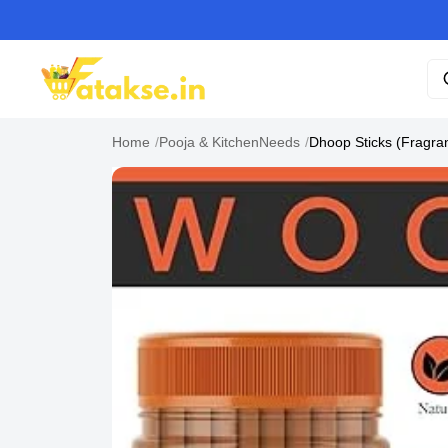
Home
/
Pooja & KitchenNeeds
/
Dhoop Sticks (Fragran