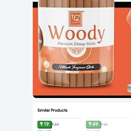
Similar Products
ADD
SOLD
₹ 19
₹ 49
₹ 30
₹ 65