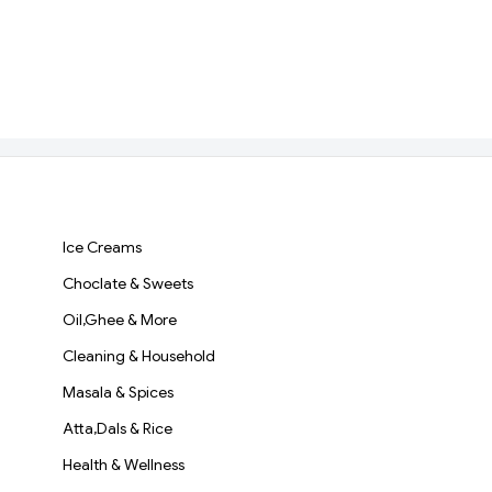
Ice Creams
Choclate & Sweets
Oil,Ghee & More
Cleaning & Household
Masala & Spices
Atta,Dals & Rice
Health & Wellness