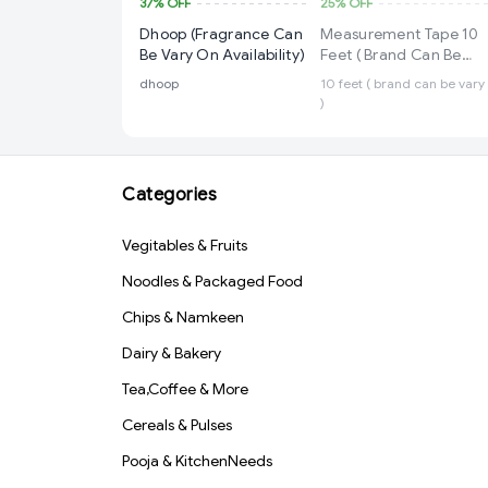
37%
OFF
25%
OFF
Dhoop (Fragrance Can
Measurement Tape 10
Be Vary On Availability)
Feet ( Brand Can Be
Vary )
dhoop
10 feet ( brand can be vary
)
Categories
Vegitables & Fruits
Noodles & Packaged Food
Chips & Namkeen
Dairy & Bakery
Tea,Coffee & More
Cereals & Pulses
Pooja & KitchenNeeds