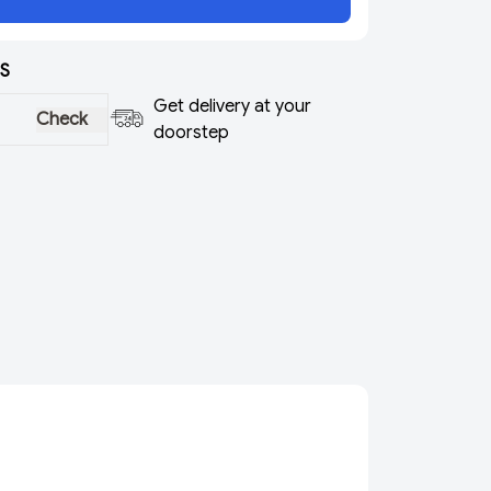
S
Get delivery at your
Check
doorstep