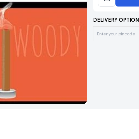
DELIVERY OPTION