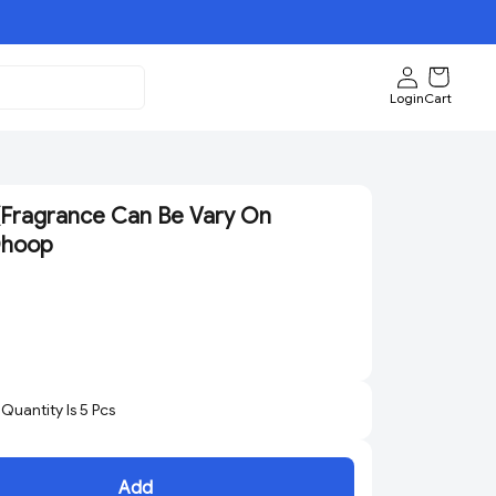
Login
Cart
(Fragrance Can Be Vary On
 Dhoop
uantity Is
5
Pcs
Add