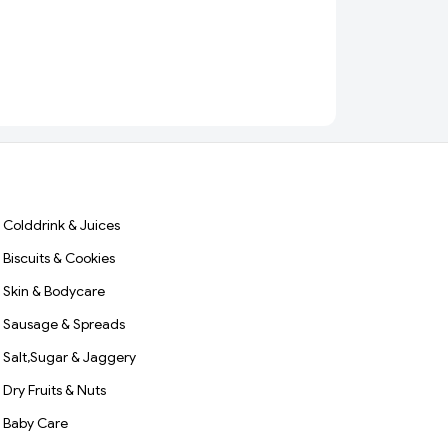
Colddrink & Juices
Biscuits & Cookies
Skin & Bodycare
Sausage & Spreads
Salt,Sugar & Jaggery
Dry Fruits & Nuts
Baby Care