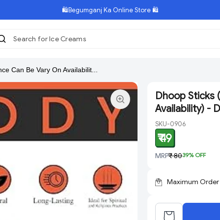
🛍️Begumganj Ka Online Store 🛍️
Search for Ice Creams
|
ce Can Be Vary On Availabilit...
Dhoop Sticks 
Availability) -
SKU-0906
₹ 49
MRP
₹ 80
39
% OFF
Maximum Order Q