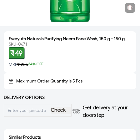
Everyuth Naturals Purifying Neem Face Wash, 150 g - 150 g
SKU-0671
₹ 149
MRP
₹ 225
34
% OFF
Maximum Order Quantity Is
5
Pcs
DELIVERY OPTIONS
Get delivery at your
Check
doorstep
Similar Products
ADD
ADD
ADD
ADD