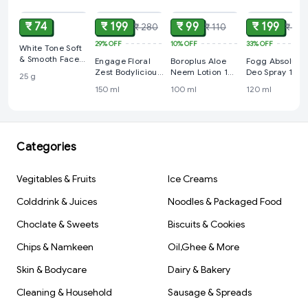
₹ 74
₹ 199
₹ 99
₹ 199
₹ 280
₹ 110
₹ 299
29%
OFF
10%
OFF
33%
OFF
White Tone Soft
& Smooth Face
Engage Floral
Boroplus Aloe
Fogg Absolute
Cream: 25 g
Zest Bodylicious
Neem Lotion 100
Deo Spray 120
25 g
Deo Spray - For
ml
ml
150 ml
100 ml
120 ml
Women, 150 ml
Categories
Vegitables & Fruits
Ice Creams
Colddrink & Juices
Noodles & Packaged Food
Choclate & Sweets
Biscuits & Cookies
Chips & Namkeen
Oil,Ghee & More
Skin & Bodycare
Dairy & Bakery
Cleaning & Household
Sausage & Spreads