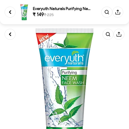
Everyuth Naturals Purifying Ne...
₹ 149
₹ 225