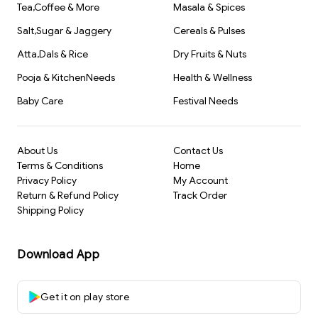
Tea,Coffee & More
Masala & Spices
Salt,Sugar & Jaggery
Cereals & Pulses
Atta,Dals & Rice
Dry Fruits & Nuts
Pooja & KitchenNeeds
Health & Wellness
Baby Care
Festival Needs
About Us
Contact Us
Terms & Conditions
Home
Privacy Policy
My Account
Return & Refund Policy
Track Order
Shipping Policy
Download App
Get it on play store