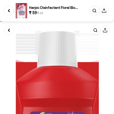
Harpic Disinfectant Floral Blo...
₹ 59
₹ 61