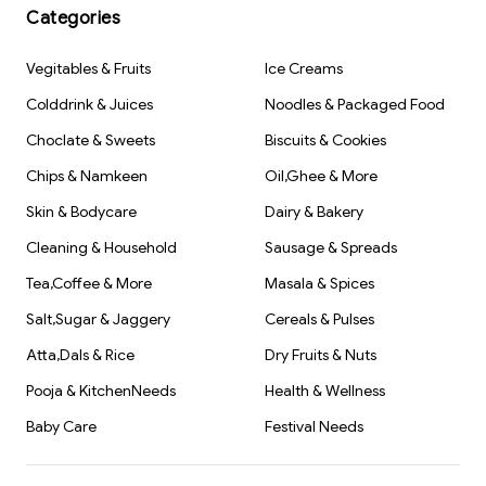
Categories
Vegitables & Fruits
Ice Creams
Colddrink & Juices
Noodles & Packaged Food
Choclate & Sweets
Biscuits & Cookies
Chips & Namkeen
Oil,Ghee & More
Skin & Bodycare
Dairy & Bakery
Cleaning & Household
Sausage & Spreads
Tea,Coffee & More
Masala & Spices
Salt,Sugar & Jaggery
Cereals & Pulses
Atta,Dals & Rice
Dry Fruits & Nuts
Pooja & KitchenNeeds
Health & Wellness
Baby Care
Festival Needs