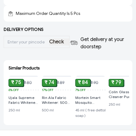
Maximum Order Quantity Is
5
Pcs
DELIVERY OPTIONS
Get delivery at your
Check
doorstep
Similar Products
ADD
ADD
ADD
ADD
₹ 75
₹ 74
₹ 84
₹ 79
₹ 80
₹ 89
₹ 90
6%
OFF
17%
OFF
7%
OFF
Colin Glass
Cleaner Pump:
Ujala Supreme
Rin Ala Fabric
Mortein Smart
250 ml
Fabric Whitener:
Whitener: 500
Mosquito
250 ml
250 ml
ml
Repellent Refill
250 ml
500 ml
45 ml ( free dettol
45 ml ( free
soap )
dettol soap )