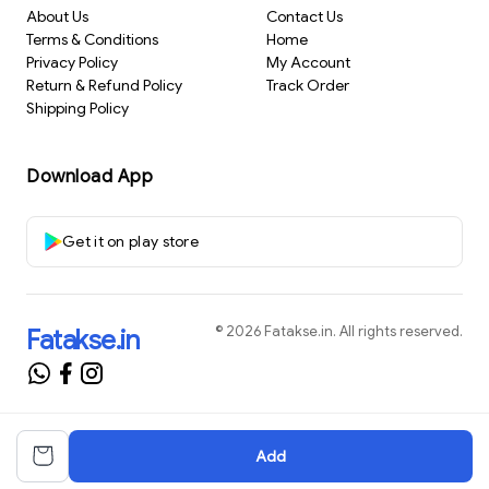
About Us
Contact Us
Terms & Conditions
Home
Privacy Policy
My Account
Return & Refund Policy
Track Order
Shipping Policy
Download App
Get it on play store
©
2026
Fatakse.in
. All rights reserved.
Fatakse.in
Add