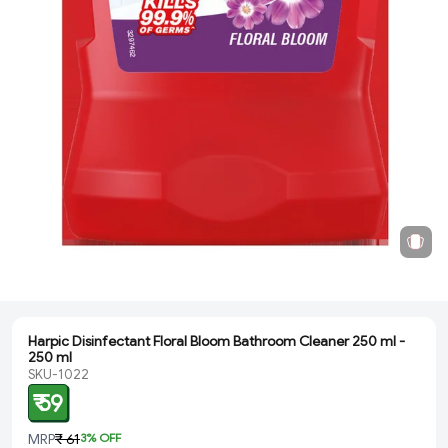
Harpic Disinfectant Floral Bloom Bathroom Cleaner 250 ml -
250 ml
SKU-1022
₹ 59
MRP
₹ 61
3
% OFF