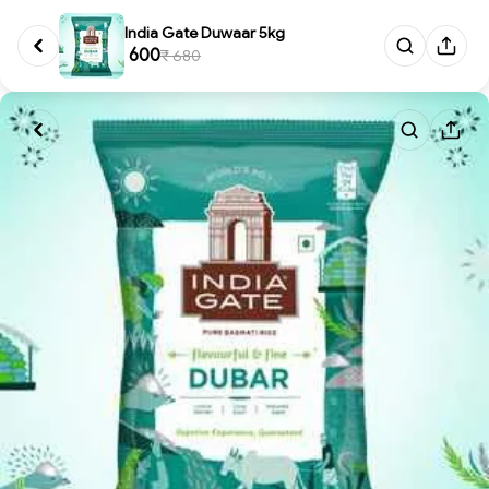
India Gate Duwaar 5kg
₹ 600
₹ 680