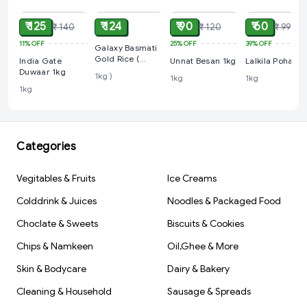
₹ 125
₹ 124
₹ 90
₹ 60
₹ 140
₹ 120
₹ 99
11%
OFF
25%
OFF
39%
OFF
Galaxy Basmati
Gold Rice (
India Gate
Unnat Besan 1kg
Lalkila Poha 1k
Loose 1kg )
Duwaar 1kg
1kg )
1kg
1kg
1kg
Categories
Vegitables & Fruits
Ice Creams
Colddrink & Juices
Noodles & Packaged Food
Choclate & Sweets
Biscuits & Cookies
Chips & Namkeen
Oil,Ghee & More
Skin & Bodycare
Dairy & Bakery
Cleaning & Household
Sausage & Spreads