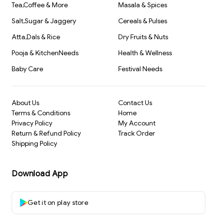
Tea,Coffee & More
Masala & Spices
Salt,Sugar & Jaggery
Cereals & Pulses
Atta,Dals & Rice
Dry Fruits & Nuts
Pooja & KitchenNeeds
Health & Wellness
Baby Care
Festival Needs
About Us
Contact Us
Terms & Conditions
Home
Privacy Policy
My Account
Return & Refund Policy
Track Order
Shipping Policy
Download App
Get it on play store