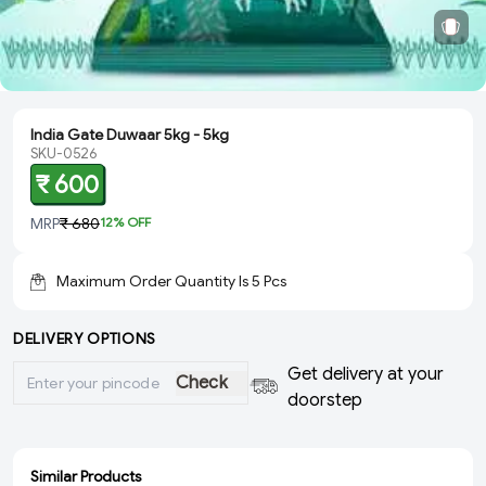
India Gate Duwaar 5kg - 5kg
SKU-0526
₹ 600
MRP
₹ 680
12
% OFF
Maximum Order Quantity Is
5
Pcs
DELIVERY OPTIONS
Get delivery at your
Check
doorstep
Similar Products
ADD
ADD
ADD
ADD