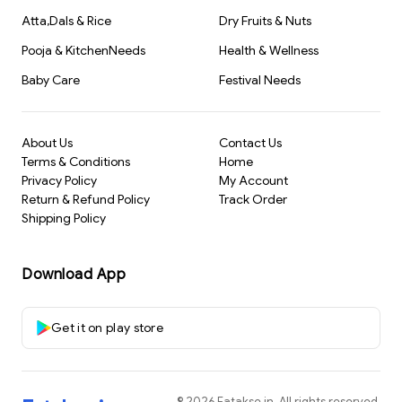
Atta,Dals & Rice
Dry Fruits & Nuts
Pooja & KitchenNeeds
Health & Wellness
Baby Care
Festival Needs
About Us
Contact Us
Terms & Conditions
Home
Privacy Policy
My Account
Return & Refund Policy
Track Order
Shipping Policy
Download App
Get it on play store
©
2026
Fatakse.in
. All rights reserved.