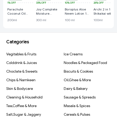
1%
OFF
33%
OFF
10%
OFF
26%
OFF
Parachute
Joy Complete
Boroplus Aloe
Archi 2 in 1
Coconut Oil
Moisture
Neem Lotion 100
Shikakai with
200ml
Intensive Body
ml
Reetha shamp
200ml
300 ml
100 ml
100ml
Lotion 300 ml
+ conditioner
100ml
Categories
Vegitables & Fruits
Ice Creams
Colddrink & Juices
Noodles & Packaged Food
Choclate & Sweets
Biscuits & Cookies
Chips & Namkeen
Oil,Ghee & More
Skin & Bodycare
Dairy & Bakery
Cleaning & Household
Sausage & Spreads
Tea,Coffee & More
Masala & Spices
Salt,Sugar & Jaggery
Cereals & Pulses