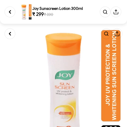
Joy Sunscreen Lotion 300ml
₹ 299
₹ 330