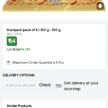
Krackjack (pack of 8 ) 350 g - 350 g
SKU-0503
₹ 64
MRP
₹ 70
9
% OFF
Maximum Order Quantity Is
5
Pcs
DELIVERY OPTIONS
Get delivery at your
Check
doorstep
Similar Products
ADD
ADD
ADD
ADD