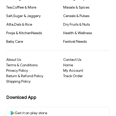
Tea,Coffee & More
Masala & Spices
Salt,Sugar & Jaggery
Cereals & Pulses
Atta,Dals & Rice
Dry Fruits & Nuts
Pooja & KitchenNeeds
Health & Wellness
Baby Care
Festival Needs
About Us
Contact Us
Terms & Conditions
Home
Privacy Policy
My Account
Return & Refund Policy
Track Order
Shipping Policy
Download App
Get it on play store