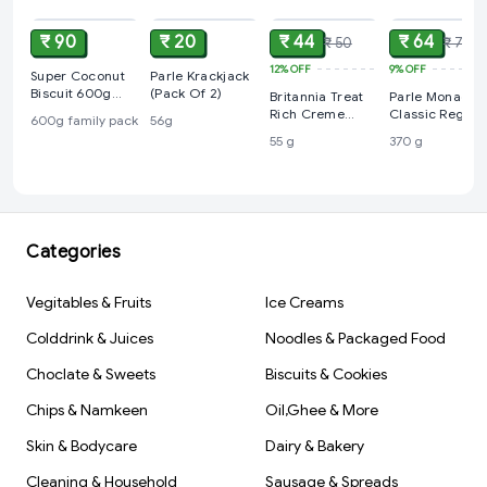
₹ 90
₹ 20
₹ 44
₹ 64
₹ 50
₹ 70
12%
OFF
9%
OFF
Super Coconut
Parle Krackjack
Biscuit 600g
(Pack Of 2)
Britannia Treat
Parle Monaco
Family Pack
Rich Creme
Classic Regula
600g family pack
56g
Strawberry
Salted Biscuits,
55 g
370 g
Flavoured
370 g
Wafers, 55 g
Categories
Vegitables & Fruits
Ice Creams
Colddrink & Juices
Noodles & Packaged Food
Choclate & Sweets
Biscuits & Cookies
Chips & Namkeen
Oil,Ghee & More
Skin & Bodycare
Dairy & Bakery
Cleaning & Household
Sausage & Spreads