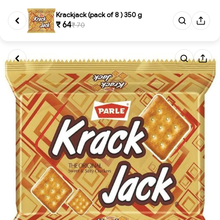
Krackjack (pack of 8 ) 350 g
₹ 64
₹ 70