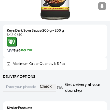
Keya Dark Soya Sauce 200 g - 200 g
SKU-0640
₹ 49
MRP
₹ 60
18
% OFF
Maximum Order Quantity Is
5
Pcs
DELIVERY OPTIONS
Get delivery at your
Check
doorstep
Similar Products
ADD
ADD
ADD
ADD