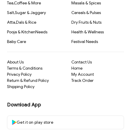
Tea,Coffee & More
Masala & Spices
Salt,Sugar & Jaggery
Cereals & Pulses
Atta,Dals & Rice
Dry Fruits & Nuts
Pooja & KitchenNeeds
Health & Wellness
Baby Care
Festival Needs
About Us
Contact Us
Terms & Conditions
Home
Privacy Policy
My Account
Return & Refund Policy
Track Order
Shipping Policy
Download App
Get it on play store