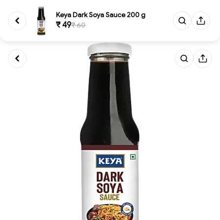
Keya Dark Soya Sauce 200 g
₹ 49
₹ 60