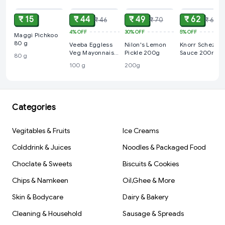
₹ 15
₹ 44
₹ 49
₹ 62
₹ 46
₹ 70
₹ 65
4%
OFF
30%
OFF
5%
OFF
Maggi Pichkoo
80 g
Veeba Eggless
Nilon's Lemon
Knorr Schezwa
Veg Mayonnaise,
Pickle 200g
Sauce 200ml
80 g
100 g
100 g
200g
Categories
Vegitables & Fruits
Ice Creams
Colddrink & Juices
Noodles & Packaged Food
Choclate & Sweets
Biscuits & Cookies
Chips & Namkeen
Oil,Ghee & More
Skin & Bodycare
Dairy & Bakery
Cleaning & Household
Sausage & Spreads