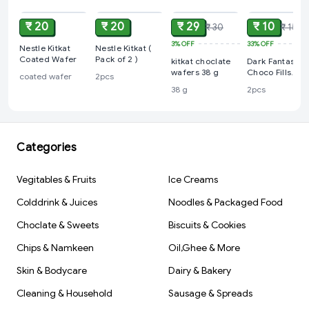
₹ 20
₹ 20
₹ 29
₹ 10
₹ 30
₹ 15
3%
OFF
33%
OFF
Nestle Kitkat
Nestle Kitkat (
Coated Wafer
Pack of 2 )
kitkat choclate
Dark Fantasy
wafers 38 g
Choco Fills
coated wafer
2pcs
(Pack Of 2)
38 g
2pcs
Categories
Vegitables & Fruits
Ice Creams
Colddrink & Juices
Noodles & Packaged Food
Choclate & Sweets
Biscuits & Cookies
Chips & Namkeen
Oil,Ghee & More
Skin & Bodycare
Dairy & Bakery
Cleaning & Household
Sausage & Spreads