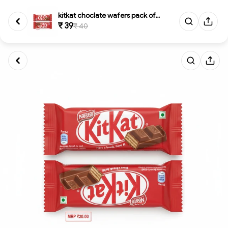
kitkat choclate wafers pack of...
₹ 39
₹ 40