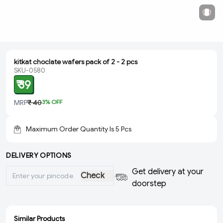
kitkat choclate wafers pack of 2 - 2 pcs
SKU-0580
₹ 39
MRP
₹ 40
3
% OFF
Maximum Order Quantity Is
5
Pcs
DELIVERY OPTIONS
Get delivery at your
Check
doorstep
Similar Products
ADD
ADD
ADD
ADD