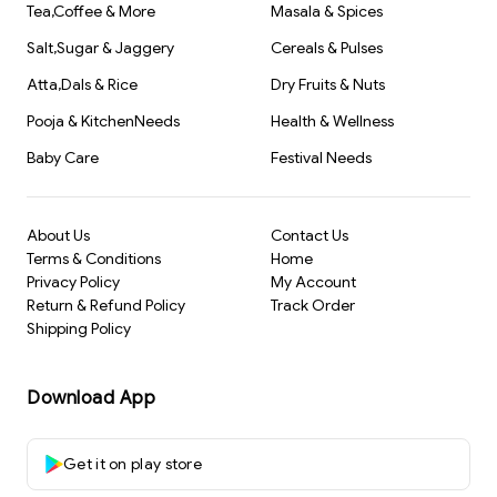
Tea,Coffee & More
Masala & Spices
Salt,Sugar & Jaggery
Cereals & Pulses
Atta,Dals & Rice
Dry Fruits & Nuts
Pooja & KitchenNeeds
Health & Wellness
Baby Care
Festival Needs
About Us
Contact Us
Terms & Conditions
Home
Privacy Policy
My Account
Return & Refund Policy
Track Order
Shipping Policy
Download App
Get it on play store