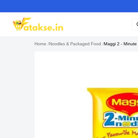
Home
/
Noodles & Packaged Food
/
Maggi 2 - Minute