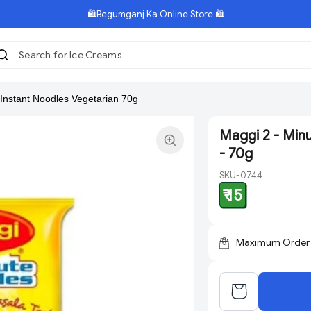
🛍️Begumganj Ka Online Store 🛍️
Search for Ice Creams
|
 Instant Noodles Vegetarian 70g
Maggi 2 - Min
- 70g
SKU-0744
₹ 15
Maximum Order Q