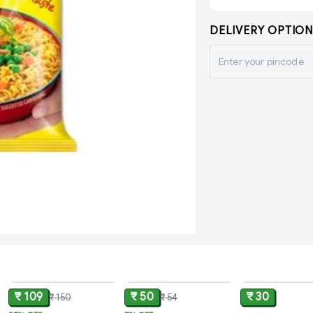
DELIVERY OPTION
ADD
ADD
₹ 109
₹ 50
₹ 30
₹ 150
₹ 54