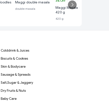
3%
OFF
₹ 115
Noodles
Maggi double masala
Maggi Masala Noodles
4%
OFF
double masala
420 g
Maggi M
420 g
560 g
560 g
Colddrink & Juices
Biscuits & Cookies
Skin & Bodycare
Sausage & Spreads
Salt,Sugar & Jaggery
Dry Fruits & Nuts
Baby Care