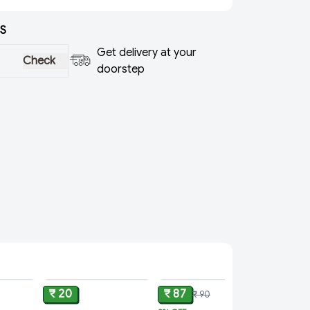
S
Get delivery at your
Check
doorstep
ADD
ADD
ADD
₹ 20
₹ 87
₹ 90