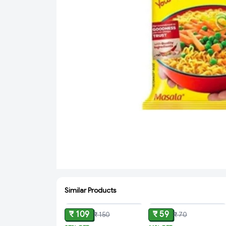
Similar Products
ADD
ADD
₹ 109
₹ 59
₹ 150
₹ 70