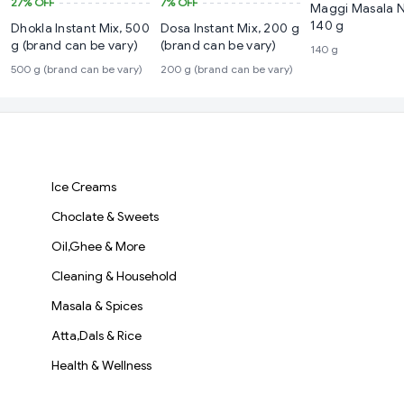
27%
OFF
7%
OFF
Maggi Masala 
140 g
Dhokla Instant Mix, 500
Dosa Instant Mix, 200 g
g (brand can be vary)
(brand can be vary)
140 g
500 g (brand can be vary)
200 g (brand can be vary)
Ice Creams
Choclate & Sweets
Oil,Ghee & More
Cleaning & Household
Masala & Spices
Atta,Dals & Rice
Health & Wellness