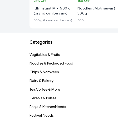
27%
OFF
16%
OFF
Idli Instant Mix, 500 g
Noodles ( Moti sewai )
(brand can be vary)
800g
500 g (brand can be vary)
800g
Categories
Vegitables & Fruits
Noodles & Packaged Food
Chips & Namkeen
Dairy & Bakery
Tea,Coffee & More
Cereals & Pulses
Pooja & KitchenNeeds
Festival Needs