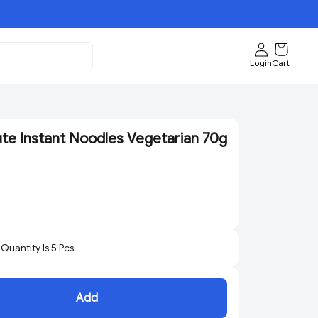
Login
Cart
ute Instant Noodles Vegetarian 70g
uantity Is
5
Pcs
Add