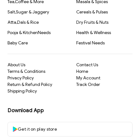
Tea,Coffee & More
Masala & Spices
Salt,Sugar & Jaggery
Cereals & Pulses
Atta,Dals & Rice
Dry Fruits & Nuts
Pooja & KitchenNeeds
Health & Wellness
Baby Care
Festival Needs
About Us
Contact Us
Terms & Conditions
Home
Privacy Policy
My Account
Return & Refund Policy
Track Order
Shipping Policy
Download App
Get it on play store