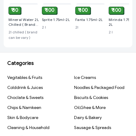
₹ 30
₹ 100
₹ 100
₹ 100
Mineral Water 2L
Sprite 1.75ml-2L
Fanta 1.75ml-2L
Mirinda 1.75ml-
Chilled ( Brand
2L
2 l
2l
Can Be Vary )
2l chilled ( brand
2 l
can be vary )
Categories
Vegitables & Fruits
Ice Creams
Colddrink & Juices
Noodles & Packaged Food
Choclate & Sweets
Biscuits & Cookies
Chips & Namkeen
Oil,Ghee & More
Skin & Bodycare
Dairy & Bakery
Cleaning & Household
Sausage & Spreads