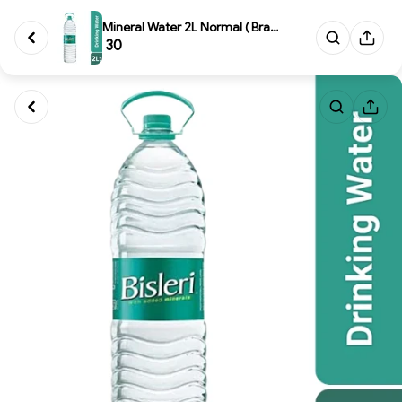
Mineral Water 2L Normal ( Bran...
₹ 30