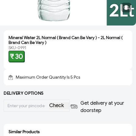
Mineral Water 2L Normal ( Brand Can Be Vary ) - 2L Normal (
Brand Can Be Vary )
SKU-0991
₹ 30
Maximum Order Quantity Is
5
Pcs
DELIVERY OPTIONS
Get delivery at your
Check
doorstep
Similar Products
ADD
ADD
ADD
ADD