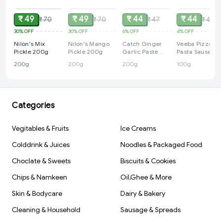
₹ 49
₹ 49
₹ 44
₹ 44
₹ 70
₹ 70
₹ 47
₹ 46
30%
OFF
30%
OFF
6%
OFF
4%
OFF
Nilon's Mix
Nilon's Mango
Catch Ginger
Veeba Pizza
Pickle 200g
Pickle 200g
Garlic Paste
Pasta Sause
200g
100g
200g
200g
200g
100g
Categories
Vegitables & Fruits
Ice Creams
Colddrink & Juices
Noodles & Packaged Food
Choclate & Sweets
Biscuits & Cookies
Chips & Namkeen
Oil,Ghee & More
Skin & Bodycare
Dairy & Bakery
Cleaning & Household
Sausage & Spreads