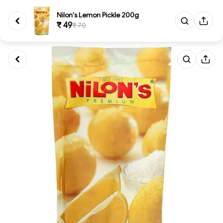
Nilon's Lemon Pickle 200g
₹ 49
₹ 70