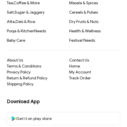
Tea,Coffee & More
Masala & Spices
Salt,Sugar & Jaggery
Cereals & Pulses
Atta,Dals & Rice
Dry Fruits & Nuts
Pooja & KitchenNeeds
Health & Wellness
Baby Care
Festival Needs
About Us
Contact Us
Terms & Conditions
Home
Privacy Policy
My Account
Return & Refund Policy
Track Order
Shipping Policy
Download App
Get it on play store