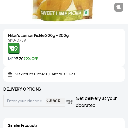
Nilon's Lemon Pickle 200g - 200g
SKU-0728
₹ 49
MRP
₹ 70
30
% OFF
Maximum Order Quantity Is
5
Pcs
DELIVERY OPTIONS
Get delivery at your
Check
doorstep
Similar Products
ADD
SOLD
SOLD
SOLD