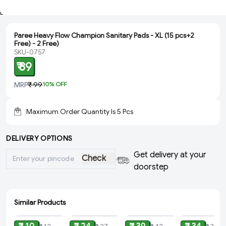
Paree Heavy Flow Champion Sanitary Pads - XL (15 pcs+2
Free) - 2 Free)
SKU-0757
₹ 89
MRP
₹ 99
10
% OFF
Maximum Order Quantity Is
5
Pcs
DELIVERY OPTIONS
Get delivery at your
Check
doorstep
Similar Products
ADD
ADD
ADD
ADD