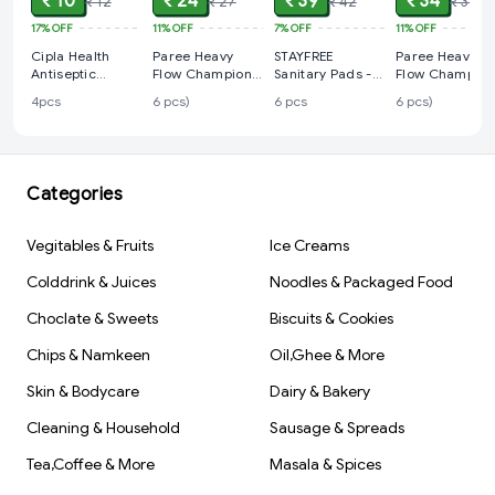
₹ 10
₹ 24
₹ 39
₹ 34
₹ 12
₹ 27
₹ 42
₹ 38
17%
OFF
11%
OFF
7%
OFF
11%
OFF
Cipla Health
Paree Heavy
STAYFREE
Paree Heavy
Antiseptic
Flow Champion
Sanitary Pads -
Flow Champion
Waterproof
Sanitary Pads -
Secure Xl
Sanitary Pads -
4pcs
6 pcs)
6 pcs
6 pcs)
Bandage (pack
Regular (6 pcs)
Cottony Soft,
XL (6 pcs)
of 4)
with Wings, 6
pcs
Categories
Vegitables & Fruits
Ice Creams
Colddrink & Juices
Noodles & Packaged Food
Choclate & Sweets
Biscuits & Cookies
Chips & Namkeen
Oil,Ghee & More
Skin & Bodycare
Dairy & Bakery
Cleaning & Household
Sausage & Spreads
Tea,Coffee & More
Masala & Spices