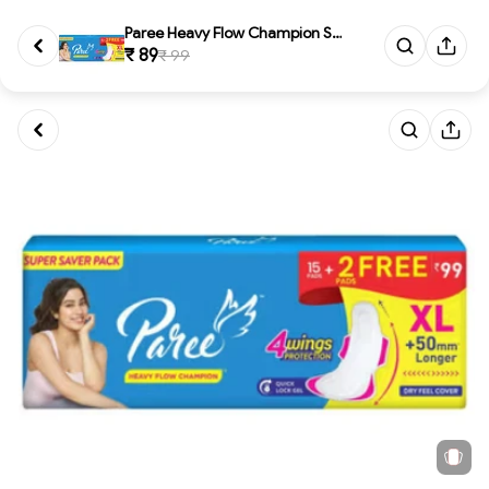
Paree Heavy Flow Champion Sani...
₹ 89
₹ 99