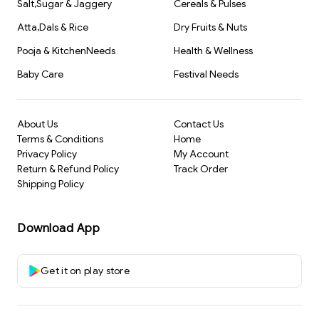
Salt,Sugar & Jaggery
Cereals & Pulses
Atta,Dals & Rice
Dry Fruits & Nuts
Pooja & KitchenNeeds
Health & Wellness
Baby Care
Festival Needs
About Us
Contact Us
Terms & Conditions
Home
Privacy Policy
My Account
Return & Refund Policy
Track Order
Shipping Policy
Download App
Get it on play store