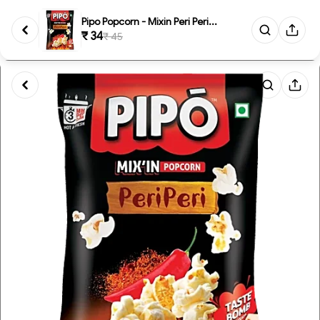
Pipo Popcorn - Mixin Peri Peri...
₹ 34
₹ 45