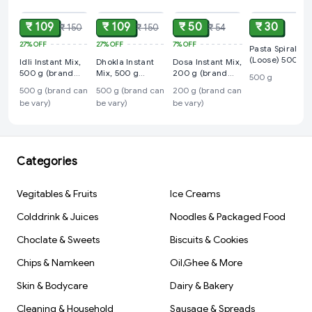
₹ 109
₹ 109
₹ 50
₹ 30
₹ 150
₹ 150
₹ 54
27%
OFF
27%
OFF
7%
OFF
Pasta Spiral
(Loose) 500 g
Idli Instant Mix,
Dhokla Instant
Dosa Instant Mix,
500 g (brand
Mix, 500 g
200 g (brand
500 g
can be vary)
(brand can be
can be vary)
500 g (brand can
500 g (brand can
200 g (brand can
vary)
be vary)
be vary)
be vary)
Categories
Vegitables & Fruits
Ice Creams
Colddrink & Juices
Noodles & Packaged Food
Choclate & Sweets
Biscuits & Cookies
Chips & Namkeen
Oil,Ghee & More
Skin & Bodycare
Dairy & Bakery
Cleaning & Household
Sausage & Spreads