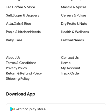
Tea,Coffee & More
Masala & Spices
Salt,Sugar & Jaggery
Cereals & Pulses
Atta,Dals & Rice
Dry Fruits & Nuts
Pooja & KitchenNeeds
Health & Wellness
Baby Care
Festival Needs
About Us
Contact Us
Terms & Conditions
Home
Privacy Policy
My Account
Return & Refund Policy
Track Order
Shipping Policy
Download App
Get it on play store