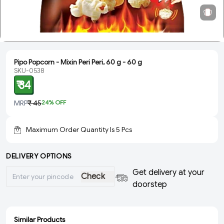
Pipo Popcorn - Mixin Peri Peri, 60 g - 60 g
SKU-0538
₹ 34
MRP
₹ 45
24
% OFF
Maximum Order Quantity Is
5
Pcs
DELIVERY OPTIONS
Get delivery at your
Check
doorstep
Similar Products
ADD
ADD
ADD
ADD