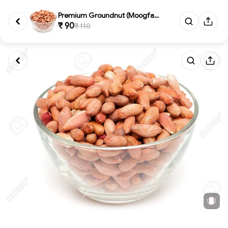
Premium Groundnut (Moogfali) 5...
₹ 90
₹ 110