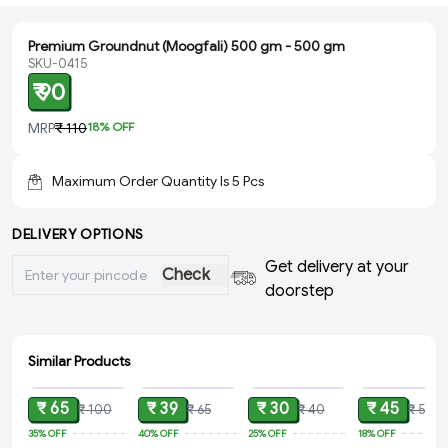
Premium Groundnut (Moogfali) 500 gm - 500 gm
SKU-0415
₹ 90
MRP
₹ 110
18
% OFF
Maximum Order Quantity Is
5
Pcs
DELIVERY OPTIONS
Get delivery at your
Check
doorstep
Similar Products
ADD
ADD
ADD
ADD
₹ 65
₹ 39
₹ 30
₹ 45
₹ 100
₹ 65
₹ 40
₹ 55
35%
OFF
40%
OFF
25%
OFF
18%
OFF