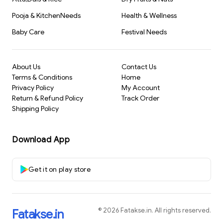
Pooja & KitchenNeeds
Health & Wellness
Baby Care
Festival Needs
About Us
Contact Us
Terms & Conditions
Home
Privacy Policy
My Account
Return & Refund Policy
Track Order
Shipping Policy
Download App
Get it on play store
©
2026
Fatakse.in
. All rights reserved.
Fatakse.in