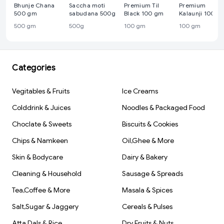
Bhunje Chana
Saccha moti
Premium Til
Premium
500 gm
sabudana 500g
Black 100 gm
Kalaunji 100 g
500 gm
500g
100 gm
100 gm
Categories
Vegitables & Fruits
Ice Creams
Colddrink & Juices
Noodles & Packaged Food
Choclate & Sweets
Biscuits & Cookies
Chips & Namkeen
Oil,Ghee & More
Skin & Bodycare
Dairy & Bakery
Cleaning & Household
Sausage & Spreads
Tea,Coffee & More
Masala & Spices
Salt,Sugar & Jaggery
Cereals & Pulses
Atta,Dals & Rice
Dry Fruits & Nuts