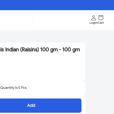
Login
Cart
s Indian (Raisins) 100 gm - 100 gm
uantity Is
5
Pcs
Add