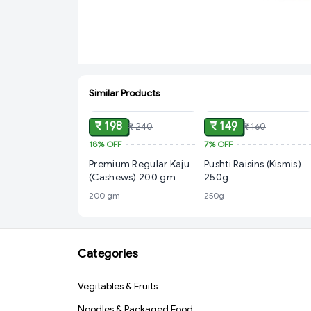
Similar Products
ADD
ADD
₹ 198
₹ 149
₹ 240
₹ 160
18%
OFF
7%
OFF
Premium Regular Kaju
Pushti Raisins (Kismis)
(Cashews) 200 gm
250g
200 gm
250g
Categories
Vegitables & Fruits
Noodles & Packaged Food