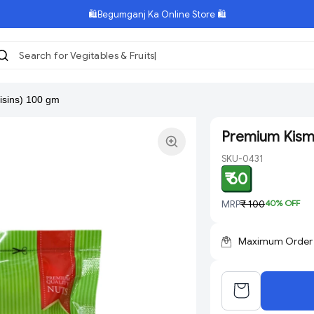
🛍️Begumganj Ka Online Store 🛍️
Search for Vegitables & Fruits
isins) 100 gm
Premium Kismi
SKU-0431
₹ 60
MRP
₹ 100
40
% OFF
Maximum Order Q