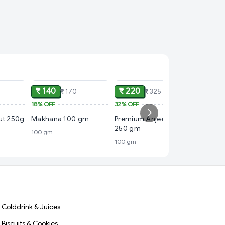
ADD
ADD
ADD
₹ 140
₹ 220
₹ 170
₹ 325
18%
OFF
32%
OFF
₹ 120
nut 250g
Makhana 100 gm
Premium Anjeer (Figs)
20%
OFF
250 gm
100 gm
Premium
100 gm
100 gm
Colddrink & Juices
Biscuits & Cookies