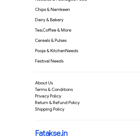
Chips & Namkeen
Dairy & Bakery
Tea,Coffee & More
Cereals & Pulses
Pooja & KitchenNeeds
Festival Needs
About Us
Terms & Conditions
Privacy Policy
Return & Refund Policy
Shipping Policy
Fatakse.in