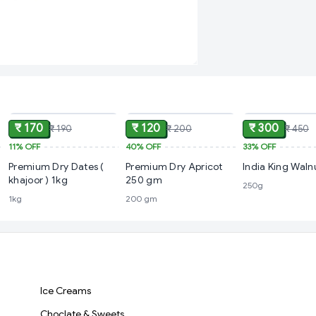
ADD
ADD
₹ 170
₹ 120
₹ 300
₹ 190
₹ 200
₹ 450
11%
OFF
40%
OFF
33%
OFF
Premium Dry Dates (
Premium Dry Apricot
India King Wal
khajoor ) 1kg
250 gm
250g
1kg
200 gm
Ice Creams
Choclate & Sweets