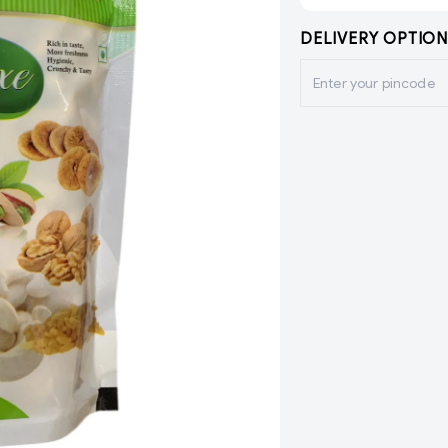
DELIVERY OPTION