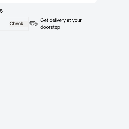
S
Get delivery at your
Check
doorstep