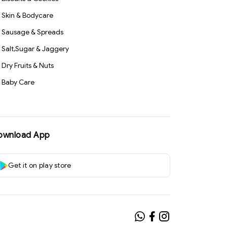
Skin & Bodycare
Sausage & Spreads
Salt,Sugar & Jaggery
Dry Fruits & Nuts
Baby Care
ownload App
Get it on play store