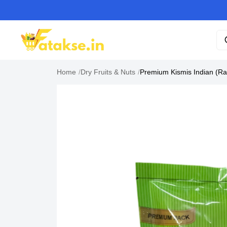
Home
/
Dry Fruits & Nuts
/
Premium Kismis Indian (Ra