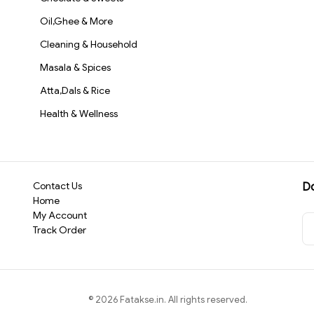
Oil,Ghee & More
Cleaning & Household
Masala & Spices
Atta,Dals & Rice
Health & Wellness
Contact Us
D
Home
My Account
Track Order
©
2026
Fatakse.in
. All rights reserved.