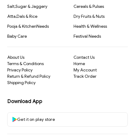
Salt,Sugar & Jaggery
Cereals & Pulses
Atta,Dals & Rice
Dry Fruits & Nuts
Pooja & KitchenNeeds
Health & Wellness
Baby Care
Festival Needs
About Us
Contact Us
Terms & Conditions
Home
Privacy Policy
My Account
Return & Refund Policy
Track Order
Shipping Policy
Download App
Get it on play store