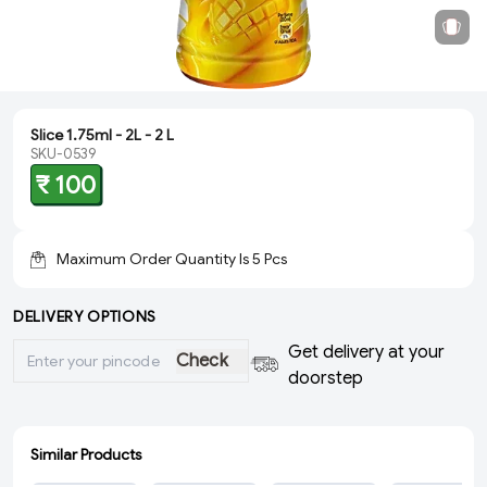
Slice 1.75ml - 2L - 2 L
SKU-0539
₹ 100
Maximum Order Quantity Is
5
Pcs
DELIVERY OPTIONS
Get delivery at your
Check
doorstep
Similar Products
ADD
ADD
ADD
ADD