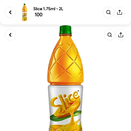
Slice 1.75ml - 2L
₹ 100