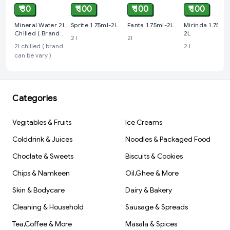
₹ 30
₹ 100
₹ 100
₹ 100
Mineral Water 2L
Sprite 1.75ml-2L
Fanta 1.75ml-2L
Mirinda 1.75ml-
Chilled ( Brand
2L
2 l
2l
Can Be Vary )
2l chilled ( brand
2 l
can be vary )
Categories
Vegitables & Fruits
Ice Creams
Colddrink & Juices
Noodles & Packaged Food
Choclate & Sweets
Biscuits & Cookies
Chips & Namkeen
Oil,Ghee & More
Skin & Bodycare
Dairy & Bakery
Cleaning & Household
Sausage & Spreads
Tea,Coffee & More
Masala & Spices