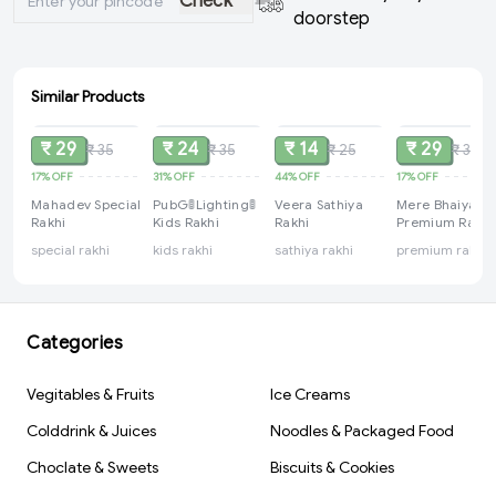
Check
doorstep
Similar Products
SOLD
SOLD
SOLD
SOLD
₹ 29
₹ 24
₹ 14
₹ 29
₹ 35
₹ 35
₹ 25
₹ 35
17%
OFF
31%
OFF
44%
OFF
17%
OFF
Mahadev Special
PubG🚦Lighting🚦
Veera Sathiya
Mere Bhaiya
Rakhi
Kids Rakhi
Rakhi
Premium Rakhi
special rakhi
kids rakhi
sathiya rakhi
premium rakhi
Categories
Vegitables & Fruits
Ice Creams
Colddrink & Juices
Noodles & Packaged Food
Choclate & Sweets
Biscuits & Cookies