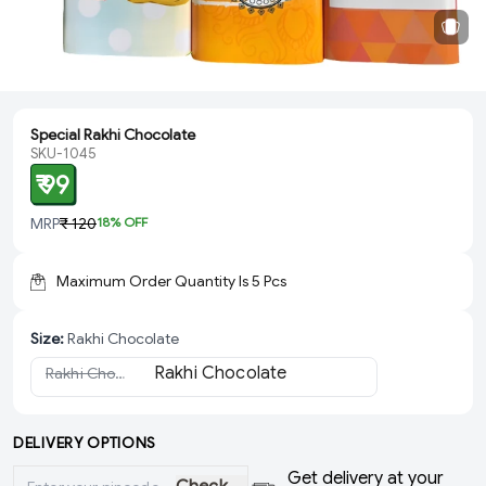
Special Rakhi Chocolate
SKU-1045
₹ 99
MRP
₹ 120
18
% OFF
Maximum Order Quantity Is
5
Pcs
Size
:
Rakhi Chocolate
Rakhi Chocolate
(Sold Out)
DELIVERY OPTIONS
Get delivery at your