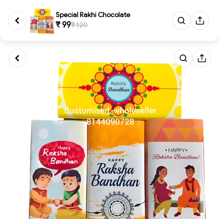
Special Rakhi Chocolate
₹ 99
₹ 120