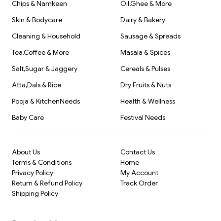
Chips & Namkeen
Oil,Ghee & More
Skin & Bodycare
Dairy & Bakery
Cleaning & Household
Sausage & Spreads
Tea,Coffee & More
Masala & Spices
Salt,Sugar & Jaggery
Cereals & Pulses
Atta,Dals & Rice
Dry Fruits & Nuts
Pooja & KitchenNeeds
Health & Wellness
Baby Care
Festival Needs
About Us
Contact Us
Terms & Conditions
Home
Privacy Policy
My Account
Return & Refund Policy
Track Order
Shipping Policy