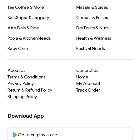
Tea,Coffee & More
Masala & Spices
Salt,Sugar & Jaggery
Cereals & Pulses
Atta,Dals & Rice
Dry Fruits & Nuts
Pooja & KitchenNeeds
Health & Wellness
Baby Care
Festival Needs
About Us
Contact Us
Terms & Conditions
Home
Privacy Policy
My Account
Return & Refund Policy
Track Order
Shipping Policy
Download App
Get it on play store