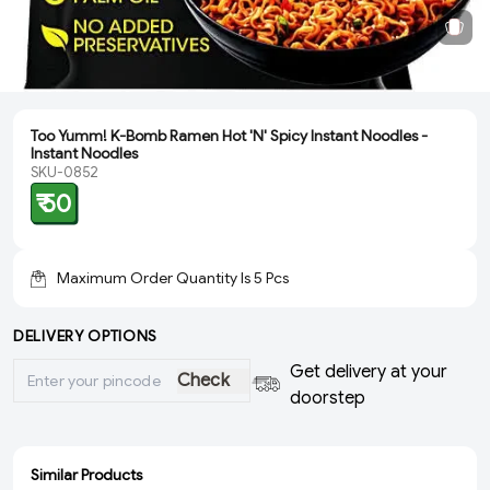
Too Yumm! K-Bomb Ramen Hot 'N' Spicy Instant Noodles -
Instant Noodles
SKU-0852
₹ 50
Maximum Order Quantity Is
5
Pcs
DELIVERY OPTIONS
Get delivery at your
Check
doorstep
Similar Products
ADD
ADD
ADD
ADD