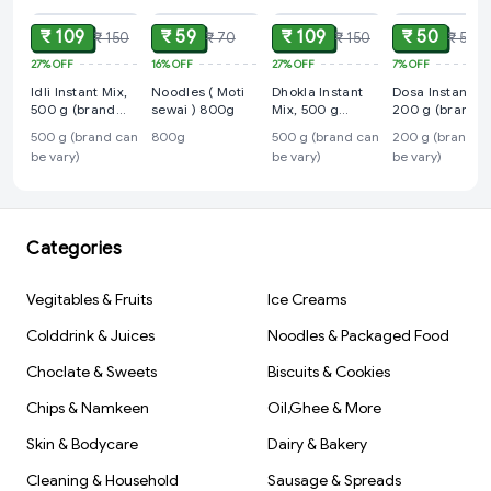
₹ 109
₹ 59
₹ 109
₹ 50
₹ 150
₹ 70
₹ 150
₹ 54
27%
OFF
16%
OFF
27%
OFF
7%
OFF
Idli Instant Mix,
Noodles ( Moti
Dhokla Instant
Dosa Instant Mi
500 g (brand
sewai ) 800g
Mix, 500 g
200 g (brand
can be vary)
(brand can be
can be vary)
500 g (brand can
800g
500 g (brand can
200 g (brand c
vary)
be vary)
be vary)
be vary)
Categories
Vegitables & Fruits
Ice Creams
Colddrink & Juices
Noodles & Packaged Food
Choclate & Sweets
Biscuits & Cookies
Chips & Namkeen
Oil,Ghee & More
Skin & Bodycare
Dairy & Bakery
Cleaning & Household
Sausage & Spreads