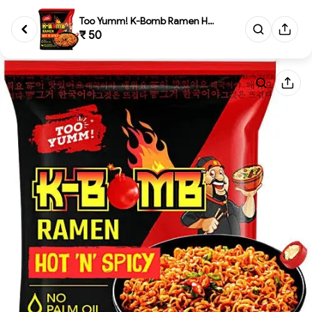
Too Yumm! K-Bomb Ramen Hot 'N'...
₹ 50