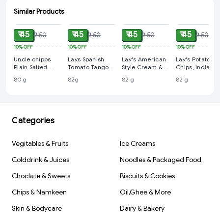
Similar Products
ADD
ADD
ADD
ADD
₹ 45
₹ 45
₹ 45
₹ 45
₹ 50
₹ 50
₹ 50
₹ 50
10%
OFF
10%
OFF
10%
OFF
10%
OFF
Uncle chipps
Lays Spanish
Lay's American
Lay's Potato
Plain Salted
Tomato Tango
Style Cream &
Chips, India's
Potato Chips, 80
Chips - 82g
Onion Potato
Masala Magic
80 g
82g
82 g
82 g
g
Chips, 82 g
Flavour,, 82 g
Categories
Vegitables & Fruits
Ice Creams
Colddrink & Juices
Noodles & Packaged Food
Choclate & Sweets
Biscuits & Cookies
Chips & Namkeen
Oil,Ghee & More
Skin & Bodycare
Dairy & Bakery