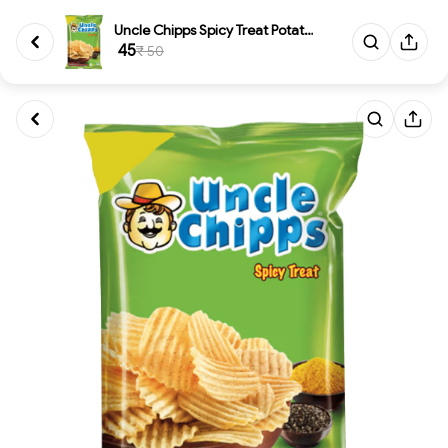
Uncle Chipps Spicy Treat Potat...
₹ 45
₹ 50