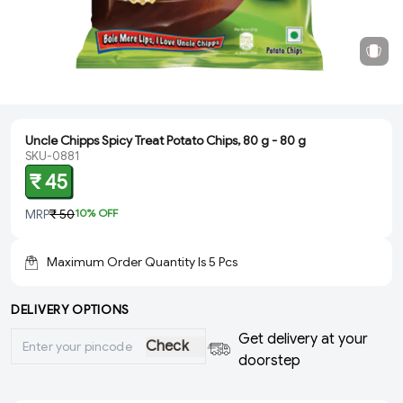
Uncle Chipps Spicy Treat Potato Chips, 80 g - 80 g
SKU-0881
₹ 45
MRP
₹ 50
10
% OFF
Maximum Order Quantity Is
5
Pcs
DELIVERY OPTIONS
Get delivery at your
Check
doorstep