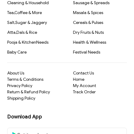
Cleaning & Household
Sausage & Spreads
Tea,Coffee & More
Masala & Spices
Salt,Sugar & Jaggery
Cereals & Pulses
Atta,Dals & Rice
Dry Fruits & Nuts
Pooja & KitchenNeeds
Health & Wellness
Baby Care
Festival Needs
About Us
Contact Us
Terms & Conditions
Home
Privacy Policy
My Account
Return & Refund Policy
Track Order
Shipping Policy
Download App