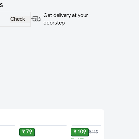
S
Get delivery at your
Check
doorstep
ADD
ADD
ADD
₹ 79
₹ 109
₹ 115