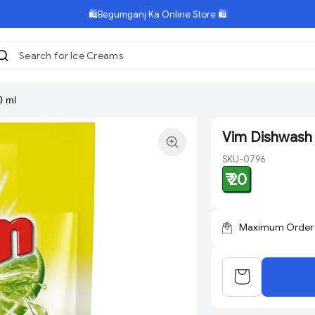
🛍️Begumganj Ka Online Store 🛍️
Search for Ice Creams
|
0 ml
Vim Dishwash 
SKU-0796
₹ 20
Maximum Order Q