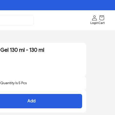
Login
Cart
Gel 130 ml - 130 ml
uantity Is
5
Pcs
Add