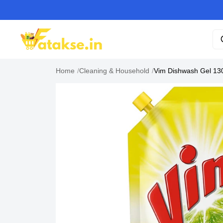
Home
/
Cleaning & Household
/
Vim Dishwash Gel 13