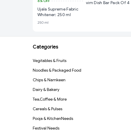
6%
OFF
vim Dish Bar Pack Of 4
Ujala Supreme Fabric
Whitener: 250 ml
250 ml
Categories
Vegitables & Fruits
Noodles & Packaged Food
Chips & Namkeen
Dairy & Bakery
Tea,Coffee & More
Cereals & Pulses
Pooja & KitchenNeeds
Festival Needs