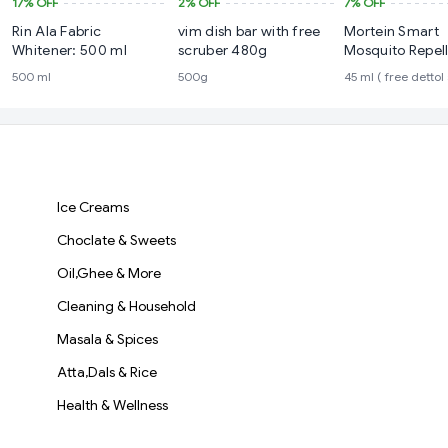
17%
OFF
2%
OFF
7%
OFF
Rin Ala Fabric
vim dish bar with free
Mortein Smart
Whitener: 500 ml
scruber 480g
Mosquito Repel
Refill 45 ml ( fr
500 ml
500g
45 ml ( free dettol
soap )
Ice Creams
Choclate & Sweets
Oil,Ghee & More
Cleaning & Household
Masala & Spices
Atta,Dals & Rice
Health & Wellness