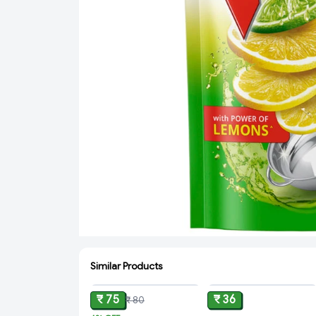
Similar Products
ADD
ADD
₹ 75
₹ 36
₹ 80