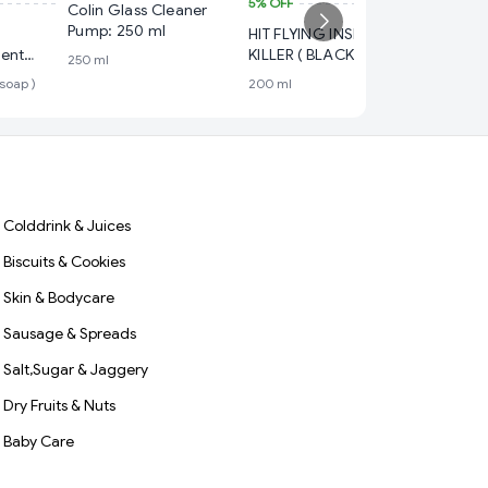
5%
OFF
₹ 109
Colin Glass Cleaner
Pump: 250 ml
HIT FLYING INSECT
5%
OFF
lent
KILLER ( BLACK ) Pack
250 ml
Colin G
ee dettol
Size 200 ml
 soap )
200 ml
Pump: 5
500 ml
Colddrink & Juices
Biscuits & Cookies
Skin & Bodycare
Sausage & Spreads
Salt,Sugar & Jaggery
Dry Fruits & Nuts
Baby Care