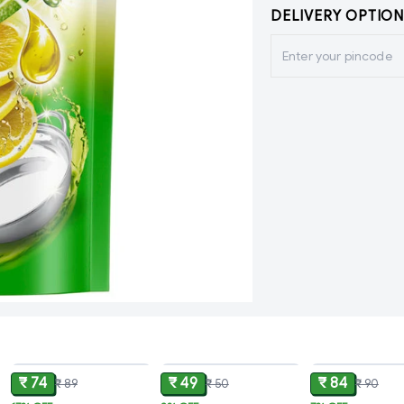
DELIVERY OPTION
ADD
ADD
₹ 74
₹ 49
₹ 84
₹ 89
₹ 50
₹ 90