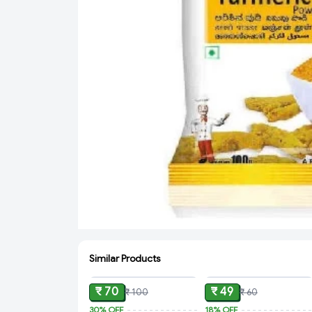
Similar Products
ADD
ADD
₹ 70
₹ 49
₹ 100
₹ 60
30%
OFF
18%
OFF