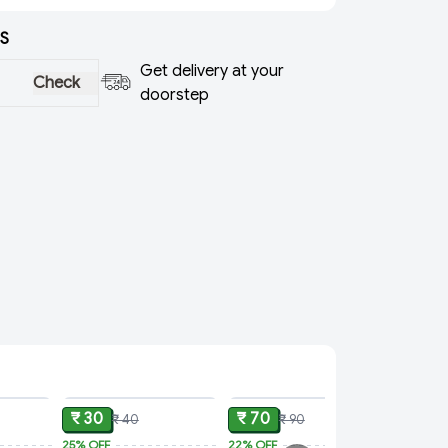
S
Get delivery at your
Check
doorstep
ADD
ADD
ADD
₹ 30
₹ 70
₹ 40
₹ 90
25%
OFF
22%
OFF