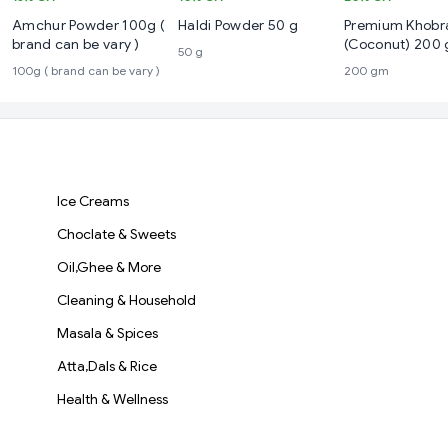
Amchur Powder 100g (
Haldi Powder 50 g
Premium Khobr
brand can be vary )
(Coconut) 200
50 g
100g ( brand can be vary )
200 gm
Ice Creams
Choclate & Sweets
Oil,Ghee & More
Cleaning & Household
Masala & Spices
Atta,Dals & Rice
Health & Wellness