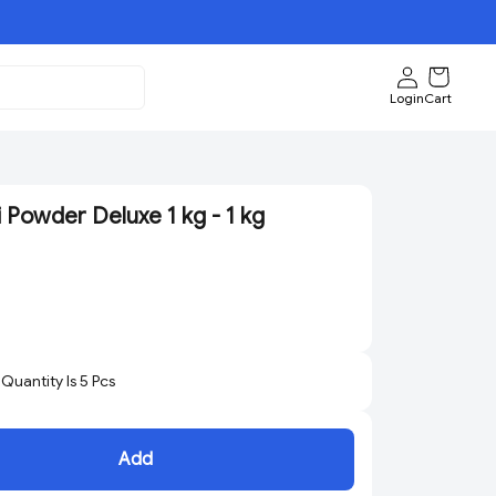
Login
Cart
 Powder Deluxe 1 kg - 1 kg
uantity Is
5
Pcs
Add