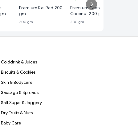
₹ 130
a
Premium Rai Red 200
Premium Grated Dry
13%
OFF
 gm
gm
Coconut 200 gm
Premium
200 gm
200 gm
Powder
500 gm
Colddrink & Juices
Biscuits & Cookies
Skin & Bodycare
Sausage & Spreads
Salt,Sugar & Jaggery
Dry Fruits & Nuts
Baby Care