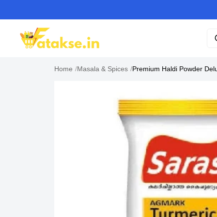
Home
/
Masala & Spices
/
Premium Haldi Powder Delu