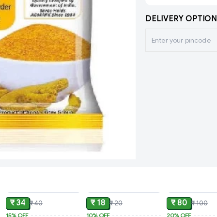
DELIVERY OPTION
ADD
ADD
₹ 34
₹ 18
₹ 80
₹ 40
₹ 20
₹ 100
15%
OFF
10%
OFF
20%
OFF