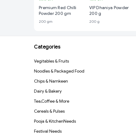
Premium Red Chilli
VIP Dhaniya Powder
Powder 200 gm
200 g
200 gm
200 g
Categories
Vegitables & Fruits
Noodles & Packaged Food
Chips & Namkeen
Dairy & Bakery
Tea,Coffee & More
Cereals & Pulses
Pooja & KitchenNeeds
Festival Needs