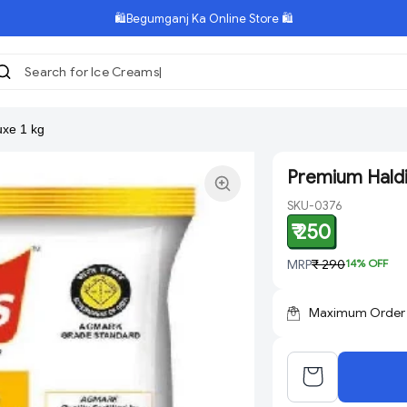
🛍️Begumganj Ka Online Store 🛍️
Search for Ice Creams
xe 1 kg
Premium Haldi
SKU-0376
₹ 250
MRP
₹ 290
14
% OFF
Maximum Order Q