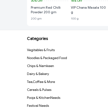
30%
OFF
18%
OFF
Premium Red Chilli
VIP Chana Masala 100
Powder 200 gm
g
200 gm
100 g
Categories
Vegitables & Fruits
Noodles & Packaged Food
Chips & Namkeen
Dairy & Bakery
Tea,Coffee & More
Cereals & Pulses
Pooja & KitchenNeeds
Festival Needs