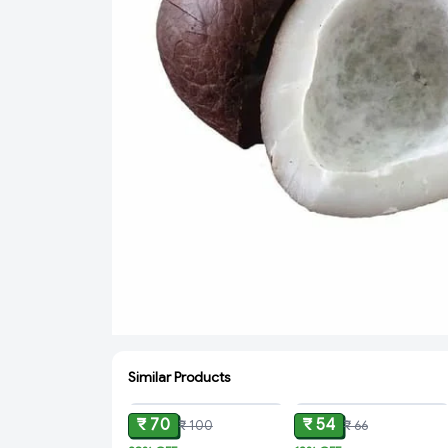
Similar Products
ADD
ADD
₹ 70
₹ 54
₹ 100
₹ 66