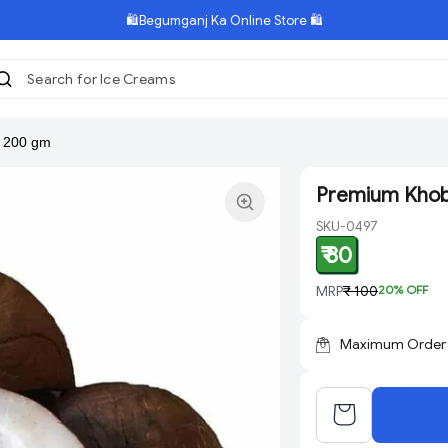
🛍️Begumganj Ka Online Store 🛍️
Search for Ice Creams
|
 200 gm
Premium Khob
SKU-0497
₹ 80
MRP
₹ 100
20
% OFF
Maximum Order Q