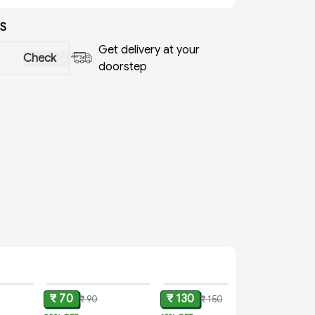
S
Get delivery at your
Check
doorstep
ADD
ADD
ADD
₹ 70
₹ 130
₹ 90
₹ 150