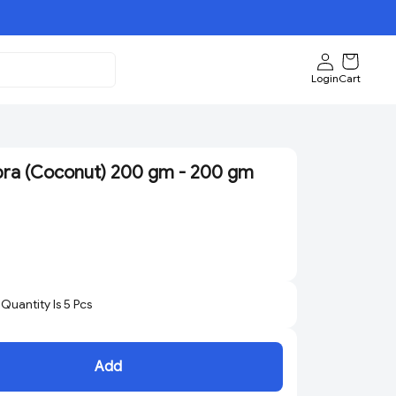
Login
Cart
ra (Coconut) 200 gm - 200 gm
uantity Is
5
Pcs
Add