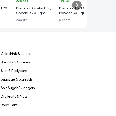
22%
OFF
13%
OFF
₹ 20
ed 200
Premium Grated Dry
Premium Red Chilli
33%
OFF
Coconut 200 gm
Powder 500 gm
Premium
200 gm
500 gm
Powder
100 gm
Colddrink & Juices
Biscuits & Cookies
Skin & Bodycare
Sausage & Spreads
Salt,Sugar & Jaggery
Dry Fruits & Nuts
Baby Care