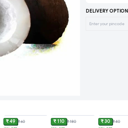
DELIVERY OPTION
ADD
ADD
₹ 49
₹ 110
₹ 30
₹ 60
₹ 180
₹ 40