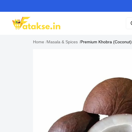
Home
/
Masala & Spices
/
Premium Khobra (Coconut)