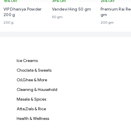
18%
OFF
39%
OFF
25%
OFF
VIP Dhaniya Powder
Vandevi Hing 50 gm
Premium Rai R
200 g
gm
50 gm
200 g
200 gm
Ice Creams
Choclate & Sweets
Oil,Ghee & More
Cleaning & Household
Masala & Spices
Atta,Dals & Rice
Health & Wellness