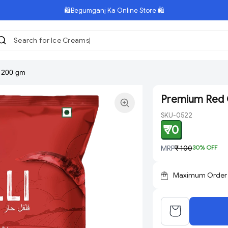
🛍️Begumganj Ka Online Store 🛍️
Search for Ice Creams
r 200 gm
Premium Red C
SKU-0522
₹ 70
MRP
₹ 100
30
% OFF
Maximum Order Q