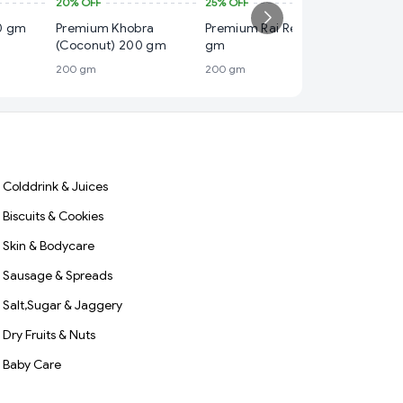
20%
OFF
25%
OFF
₹ 70
0 gm
Premium Khobra
Premium Rai Red 200
22%
OFF
(Coconut) 200 gm
gm
Premium
200 gm
200 gm
Coconu
200 gm
Colddrink & Juices
Biscuits & Cookies
Skin & Bodycare
Sausage & Spreads
Salt,Sugar & Jaggery
Dry Fruits & Nuts
Baby Care