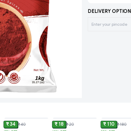
DELIVERY OPTION
ADD
ADD
₹ 34
₹ 18
₹ 110
₹ 40
₹ 20
₹ 180