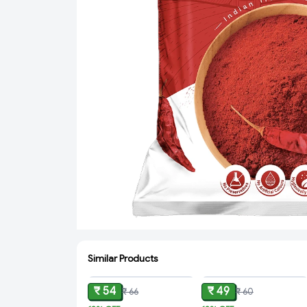
Similar Products
ADD
ADD
₹ 54
₹ 49
₹ 66
₹ 60