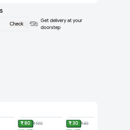
S
Get delivery at your
Check
doorstep
ADD
ADD
ADD
₹ 80
₹ 30
₹ 100
₹ 40