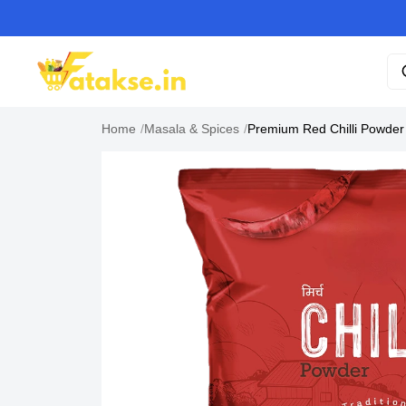
Home
/
Masala & Spices
/
Premium Red Chilli Powde