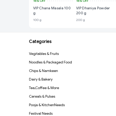
18%
OFF
18%
OFF
VIP Chana Masala 100
VIP Dhaniya Powder
g
200 g
100 g
200 g
Categories
Vegitables & Fruits
Noodles & Packaged Food
Chips & Namkeen
Dairy & Bakery
Tea,Coffee & More
Cereals & Pulses
Pooja & KitchenNeeds
Festival Needs