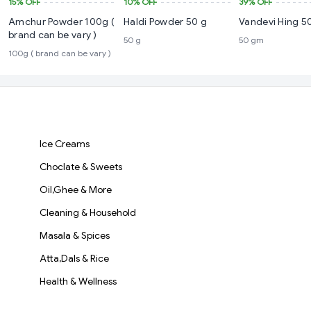
15%
OFF
10%
OFF
39%
OFF
Amchur Powder 100g (
Haldi Powder 50 g
Vandevi Hing 5
brand can be vary )
50 g
50 gm
100g ( brand can be vary )
Ice Creams
Choclate & Sweets
Oil,Ghee & More
Cleaning & Household
Masala & Spices
Atta,Dals & Rice
Health & Wellness