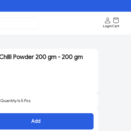
Login
Cart
hilli Powder 200 gm - 200 gm
uantity Is
5
Pcs
Add