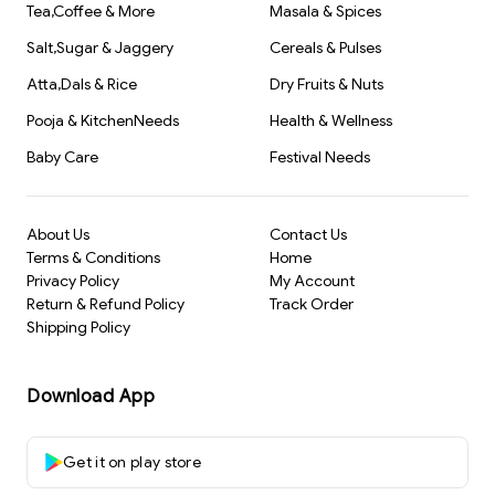
Tea,Coffee & More
Masala & Spices
Salt,Sugar & Jaggery
Cereals & Pulses
Atta,Dals & Rice
Dry Fruits & Nuts
Pooja & KitchenNeeds
Health & Wellness
Baby Care
Festival Needs
About Us
Contact Us
Terms & Conditions
Home
Privacy Policy
My Account
Return & Refund Policy
Track Order
Shipping Policy
Download App
Get it on play store