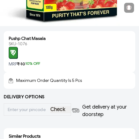
Pushp Chat Masala
SKU-1076
₹ 9
MRP
₹ 10
10
% OFF
Maximum Order Quantity Is
5
Pcs
DELIVERY OPTIONS
Get delivery at your
Check
doorstep
Similar Products
ADD
ADD
ADD
ADD