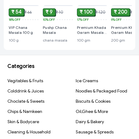
₹ 54
₹ 9
₹ 100
₹ 200
₹ 66
₹ 10
₹ 120
₹ 22
18%
OFF
10%
OFF
17%
OFF
9%
OFF
VIP Chana
Pushp Chana
Premium Khada
Premium Khad
Masala 100 g
Masala
Garam Masala
Garam Masala
100 gm
200 gm
100 g
chana masala
100 gm
200 gm
Categories
Vegitables & Fruits
Ice Creams
Colddrink & Juices
Noodles & Packaged Food
Choclate & Sweets
Biscuits & Cookies
Chips & Namkeen
Oil,Ghee & More
Skin & Bodycare
Dairy & Bakery
Cleaning & Household
Sausage & Spreads