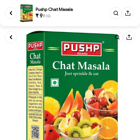
Pushp Chat Masala
₹ 9
₹ 10