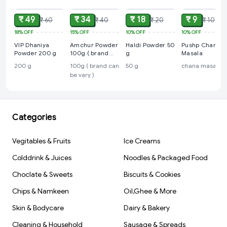
₹ 49
₹ 34
₹ 18
₹ 9
₹ 60
₹ 40
₹ 20
₹ 10
18%
OFF
15%
OFF
10%
OFF
10%
OFF
VIP Dhaniya
Amchur Powder
Haldi Powder 50
Pushp Chana
Powder 200 g
100g ( brand
g
Masala
can be vary )
200 g
100g ( brand can
50 g
chana masala
be vary )
Categories
Vegitables & Fruits
Ice Creams
Colddrink & Juices
Noodles & Packaged Food
Choclate & Sweets
Biscuits & Cookies
Chips & Namkeen
Oil,Ghee & More
Skin & Bodycare
Dairy & Bakery
Cleaning & Household
Sausage & Spreads