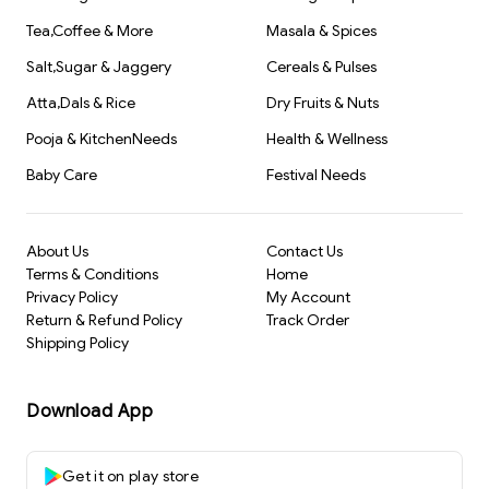
Tea,Coffee & More
Masala & Spices
Salt,Sugar & Jaggery
Cereals & Pulses
Atta,Dals & Rice
Dry Fruits & Nuts
Pooja & KitchenNeeds
Health & Wellness
Baby Care
Festival Needs
About Us
Contact Us
Terms & Conditions
Home
Privacy Policy
My Account
Return & Refund Policy
Track Order
Shipping Policy
Download App
Get it on play store