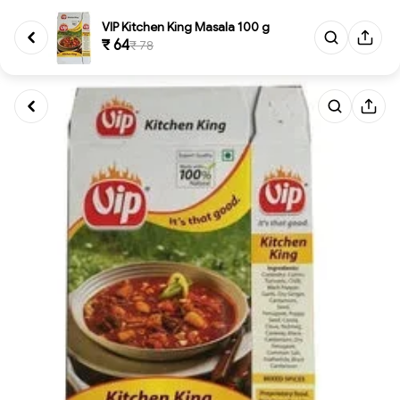
VIP Kitchen King Masala 100 g
₹ 64
₹ 78