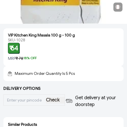
VIP Kitchen King Masala 100 g - 100 g
SKU-1028
₹ 64
MRP
₹ 78
18
% OFF
Maximum Order Quantity Is
5
Pcs
DELIVERY OPTIONS
Get delivery at your
Check
doorstep
Similar Products
ADD
ADD
ADD
ADD